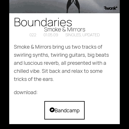
Boundaries
Smoke & Mirrors
022
01.05.09
SINGLES
,
UPDATED
Smoke & Mirrors bring us two tracks of
swirling synths, twirling guitars, big beats
and luscious reverb, all presented with a
chilled vibe. Sit back and relax to some
tricks of the ears.
download:
archive.org
Bandcamp