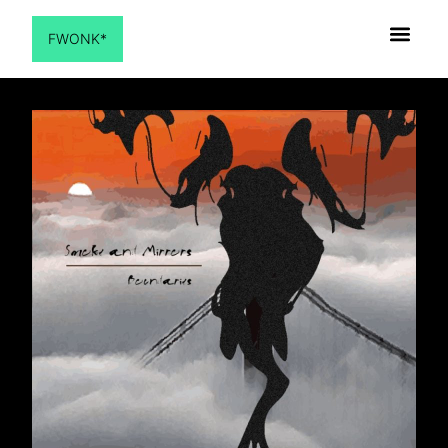
FWONK*