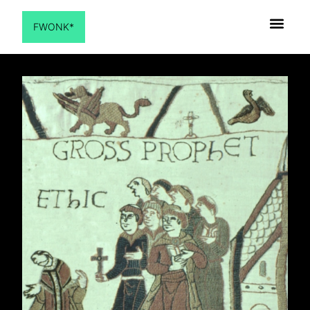
FWONK*