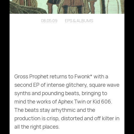
08.05.09
EPS & ALBUMS
Gross Prophet returns to Fwonk* with a
second EP of intense glitchery, square wave
synths and pounding beats, bringing to
mind the works of Aphex Twin or Kid 606.
The beats stay arhythmic and the
production is crisp, distorted and off kilter in
all the right places.