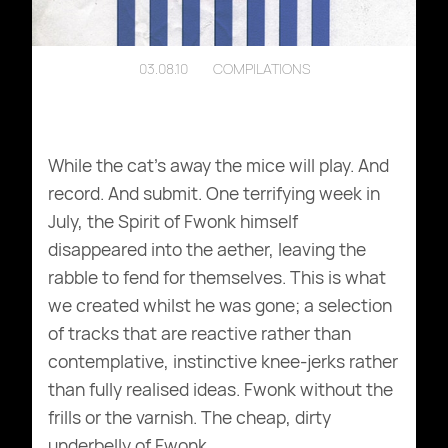
03.08.10
COMPILATIONS
While the cat’s away the mice will play. And
record. And submit. One terrifying week in
July, the Spirit of Fwonk himself
disappeared into the aether, leaving the
rabble to fend for themselves. This is what
we created whilst he was gone; a selection
of tracks that are reactive rather than
contemplative, instinctive knee-jerks rather
than fully realised ideas. Fwonk without the
frills or the varnish. The cheap, dirty
underbelly of Fwonk.