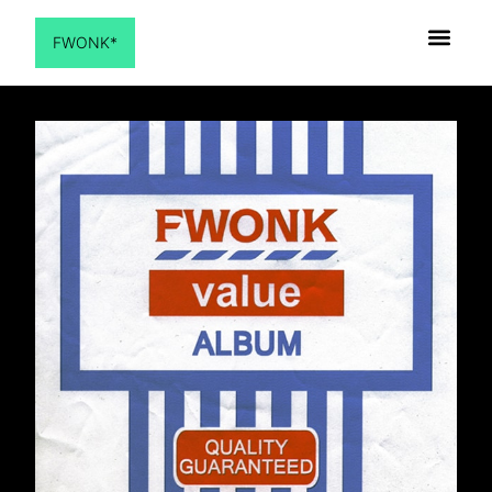
FWONK*