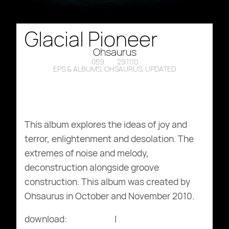
Glacial Pioneer
Ohsaurus
059
29.11.10
EPS & ALBUMS
,
OHSAURUS
,
UPDATED
This album explores the ideas of joy and
terror, enlightenment and desolation. The
extremes of noise and melody,
deconstruction alongside groove
construction. This album was created by
Ohsaurus in October and November 2010.
download:
bandcamp
|
archive.org