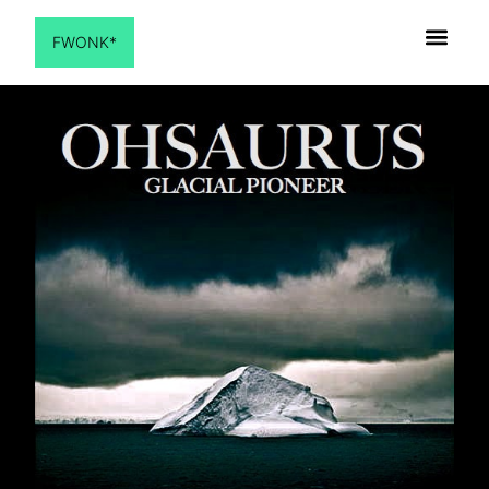
FWONK*