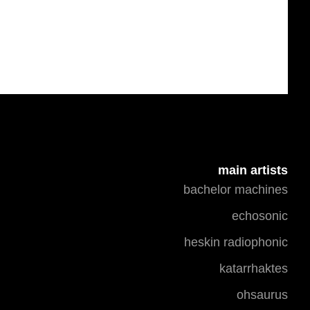
main artists
bachelor machines
echosonic
heskin radiophonic
katarrhaktes
ohsaurus