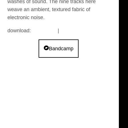
washes of sound. The nine tracks here
weave an ambient, textured fabric of
electronic noise.
download:
bandcamp
|
archive.org
Bandcamp