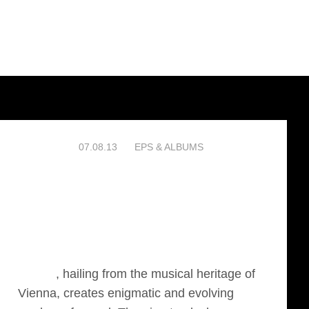
07.08.13
EPS & ALBUMS
Phirnis
, hailing from the musical heritage of
Vienna, creates enigmatic and evolving