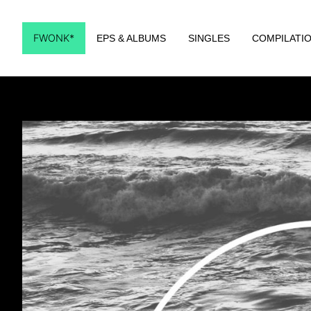
FWONK*
EPS & ALBUMS
SINGLES
COMPILATI