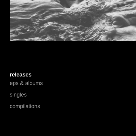
releases
eps & albums
singles
compilations