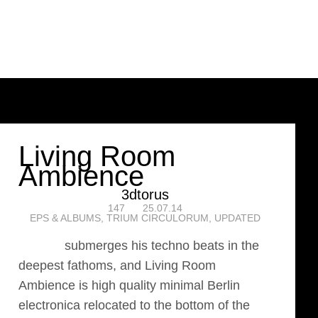
Living Room
Ambience
3dtorus
147
25.07.14
EPS & ALBUMS
,
TRIUM CIRCULORUM
,
UPDATED
3dtorus
submerges his techno beats in the
deepest fathoms, and Living Room
Ambience is high quality minimal Berlin
electronica relocated to the bottom of the