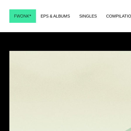
FWONK*
EPS & ALBUMS
SINGLES
COMPILATI