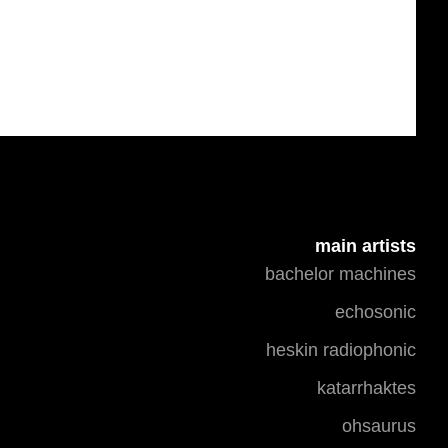
main artists
bachelor machines
echosonic
heskin radiophonic
katarrhaktes
ohsaurus