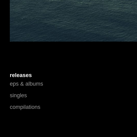
releases
eps & albums
singles
compilations