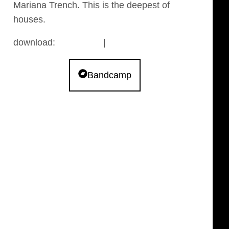
Mariana Trench. This is the deepest of
houses.
download:
bandcamp
|
archive.org
Bandcamp