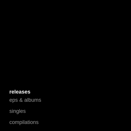
releases
eps & albums
singles
compilations