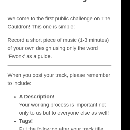
Welcome to the first public challenge on The
Cauldron! This one is simple:
Record a short piece of music (1-3 minutes)
of your own design using only the word
‘Fwonk’ as a guide.
When you post your track, please remember
to include:
A Description!
Your working process is important not
only to us but to everyone else as well!
Tags!
Put the following after your track title