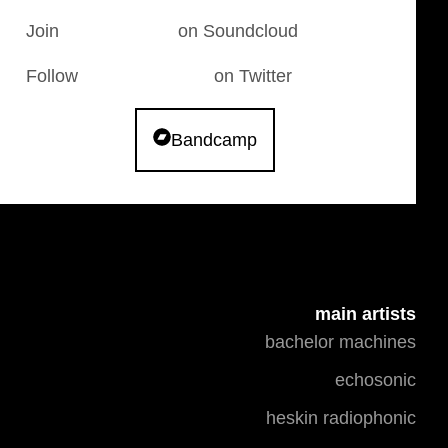
Join
The Cauldron
on Soundcloud
Follow
FwonkCauldron
on Twitter
Bandcamp
main artists
bachelor machines
echosonic
heskin radiophonic