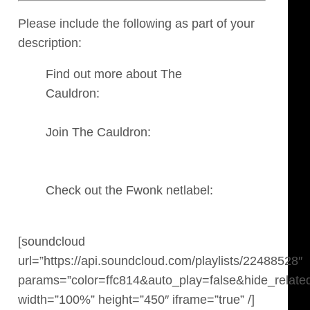
Please include the following as part of your
description:
Find out more about The
Cauldron:
https://fwonk.co.uk/the-
cauldron
Join The Cauldron:
http://soundcloud.com/groups/the-
cauldron
Check out the Fwonk netlabel:
https://fwonk.co.uk/
[soundcloud
url=”https://api.soundcloud.com/playlists/22488528″
params=”color=ffc814&auto_play=false&hide_relate
width=”100%” height=”450″ iframe=”true” /]