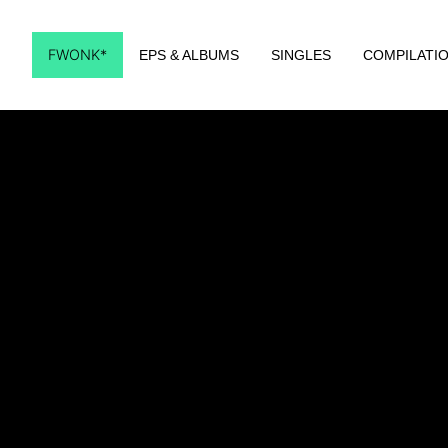
FWONK*
EPS & ALBUMS
SINGLES
COMPILATI