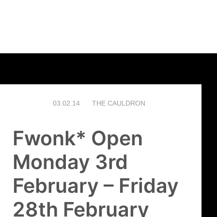
03.02.14
THE CAULDRON
Fwonk* Open
Monday 3rd
February – Friday
28th February