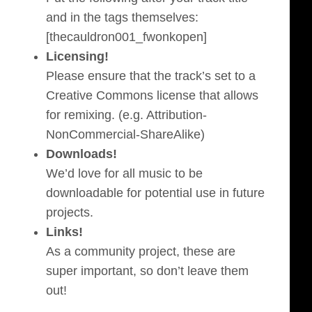
and in the tags themselves:
[thecauldron001_fwonkopen]
Licensing!
Please ensure that the track’s set to a
Creative Commons license that allows
for remixing. (e.g. Attribution-
NonCommercial-ShareAlike)
Downloads!
We’d love for all music to be
downloadable for potential use in future
projects.
Links!
As a community project, these are
super important, so don’t leave them
out!