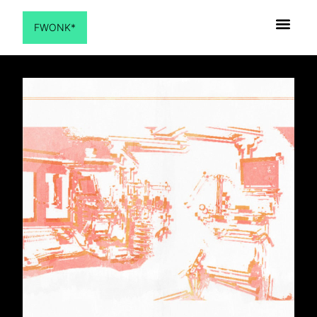
FWONK*