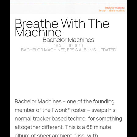
Breathe With The
Machine
Bachelor Machines
194
10.06.16
BACHELOR MACHINES
,
EPS & ALBUMS
,
UPDATED
Bachelor Machines – one of the founding
member of the Fwonk* roster – swaps his
normal tracker based techno, for something
altogether different. This is a 68 minute
album of sheer ambient bliss, with