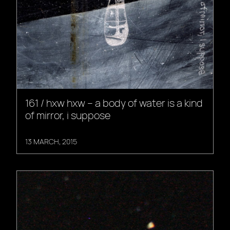
161 / hxw hxw – a body of water is a kind
of mirror, i suppose
13 MARCH, 2015