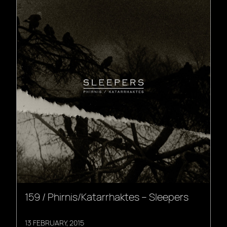
159 / Phirnis/Katarrhaktes – Sleepers
13 FEBRUARY, 2015