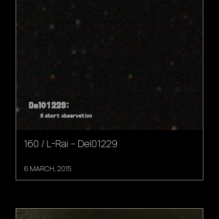
160 / L-Rai – Del01229
6 MARCH, 2015