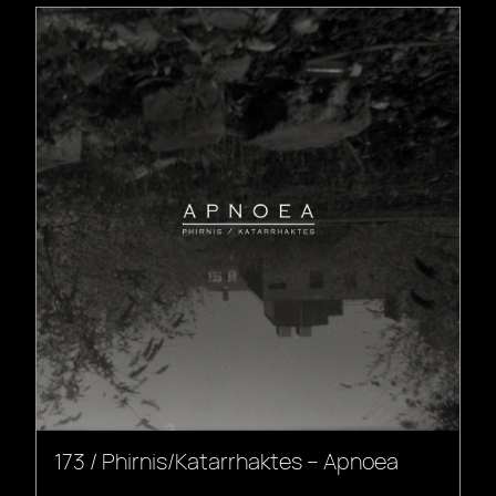
173 / Phirnis/Katarrhaktes – Apnoea