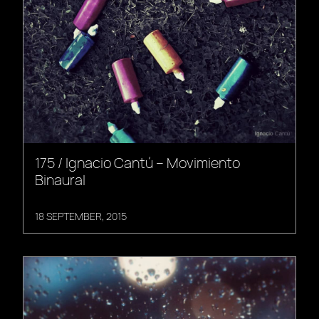
175 / Ignacio Cantú – Movimiento
Binaural
18 SEPTEMBER, 2015