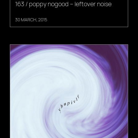
163 / poppy nogood – leftover noise
30 MARCH, 2015