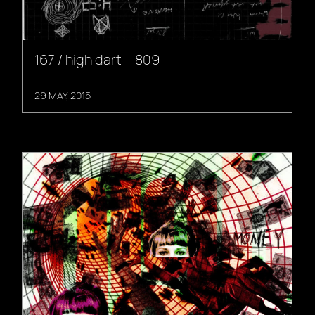
167 / high dart – 809
29 MAY, 2015