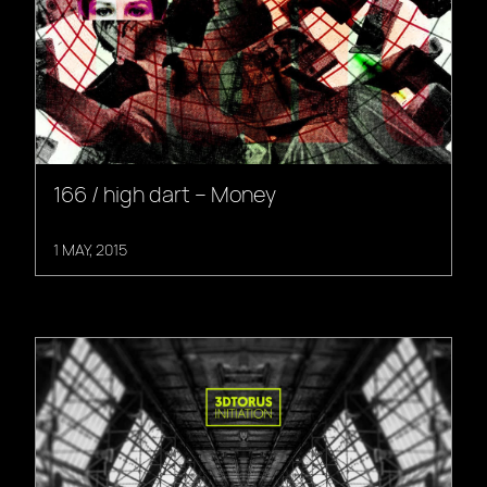
166 / high dart – Money
1 MAY, 2015