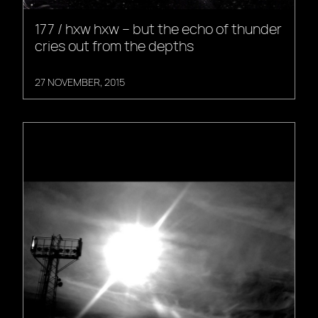
177 / hxw hxw – but the echo of thunder
cries out from the depths
27 NOVEMBER, 2015