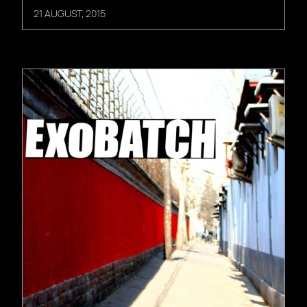
21 AUGUST, 2015