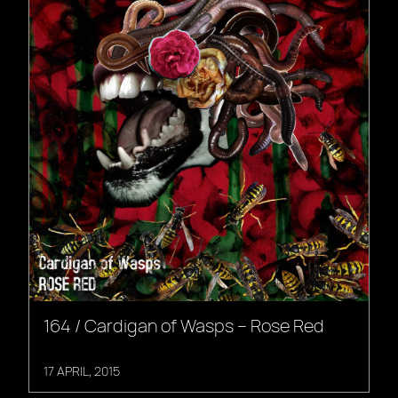
164 / Cardigan of Wasps – Rose Red
17 APRIL, 2015