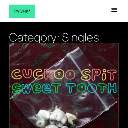
FWONK*
Category: Singles