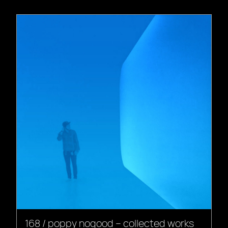
168 / poppy nogood – collected works