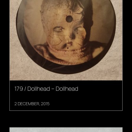
179 / Dollhead – Dollhead
2 DECEMBER, 2015