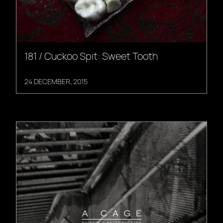
181 / Cuckoo Spit: Sweet Tooth
24 DECEMBER, 2015