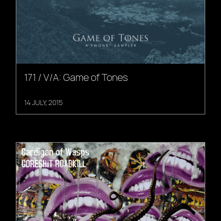
171 / V/A: Game of Tones
14 JULY, 2015