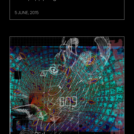
5 JUNE, 2015