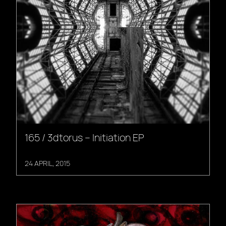
165 / 3dtorus – Initiation EP
24 APRIL, 2015