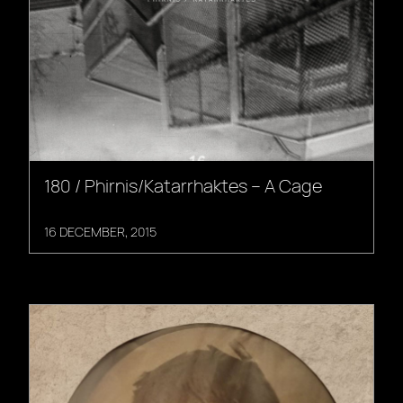
180 / Phirnis/Katarrhaktes – A Cage
16 DECEMBER, 2015