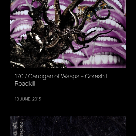
170 / Cardigan of Wasps – Goreshit
Roadkill
19 JUNE, 2015