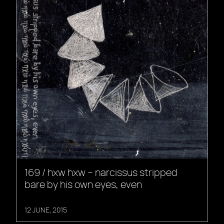
169 / hxw hxw – narcissus stripped
bare by his own eyes, even
12 JUNE, 2015