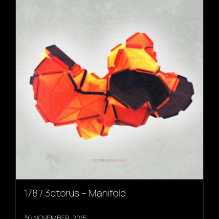
178 / 3dtorus – Manifold
30 NOVEMBER, 2015