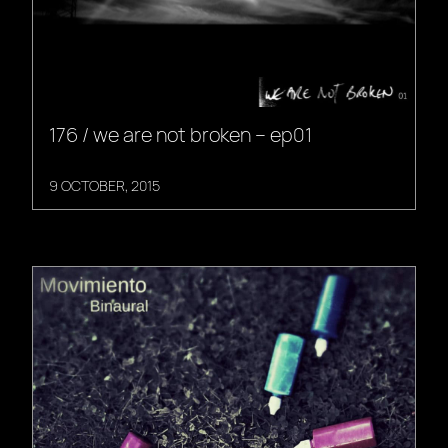
176 / we are not broken – ep01
9 OCTOBER, 2015