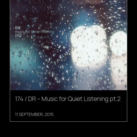
174 / DR – Music for Quiet Listening pt.2
11 SEPTEMBER, 2015