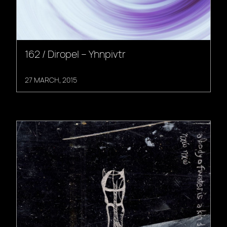
162 / Diropel – Yhnpivtr
27 MARCH, 2015