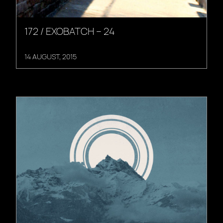
172 / EXOBATCH – 24
14 AUGUST, 2015