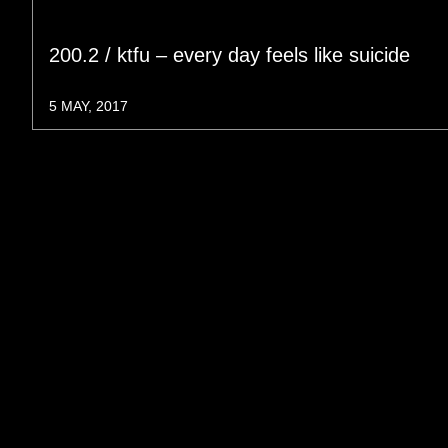
200.2 / ktfu – every day feels like suicide
5 MAY, 2017