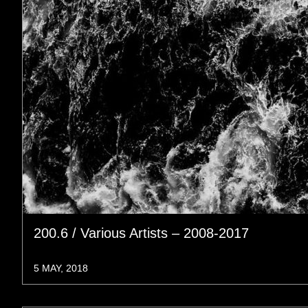
200.6 / Various Artists – 2008-2017
5 MAY, 2018