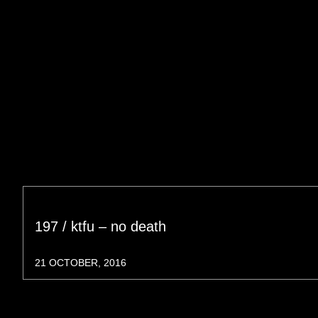
197 / ktfu – no death
21 OCTOBER, 2016