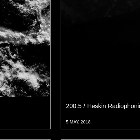
200.5 / Heskin Radiophon
5 MAY, 2018