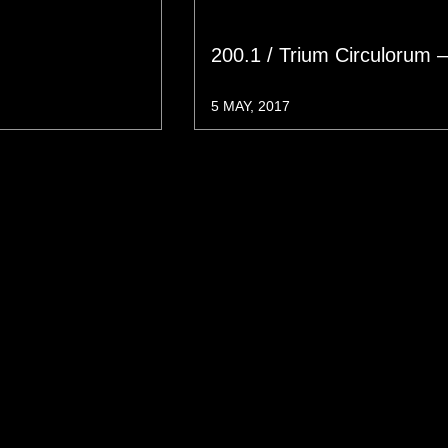
200.1 / Trium Circulorum 
5 MAY, 2017