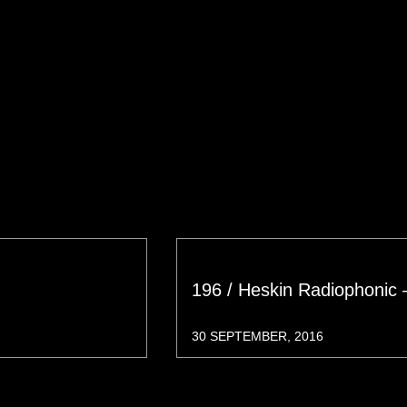
196 / Heskin Radiophonic 
30 SEPTEMBER, 2016