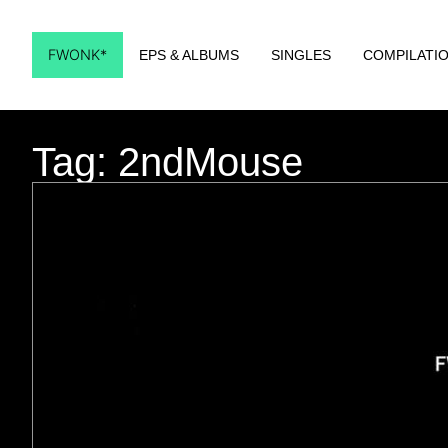
FWONK*
EPS & ALBUMS
SINGLES
COMPILATI
Tag: 2ndMouse