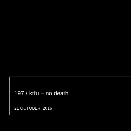
197 / ktfu – no death
21 OCTOBER, 2016