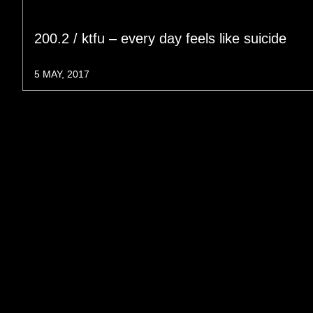
200.2 / ktfu – every day feels like suicide
5 MAY, 2017