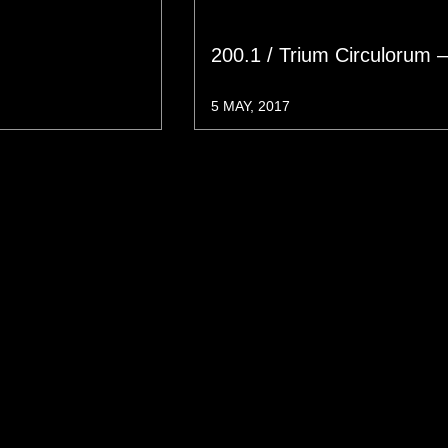
200.1 / Trium Circulorum 
5 MAY, 2017