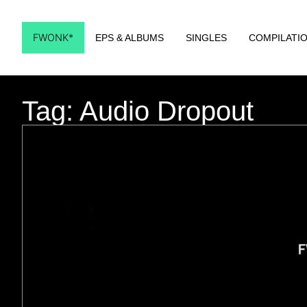
FWONK*
EPS & ALBUMS
SINGLES
COMPILATI
Tag: Audio Dropout