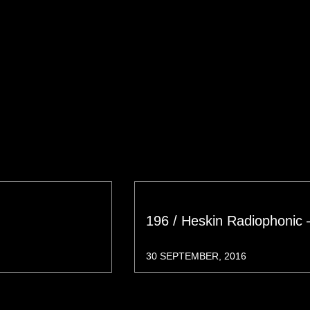
196 / Heskin Radiophonic 
30 SEPTEMBER, 2016