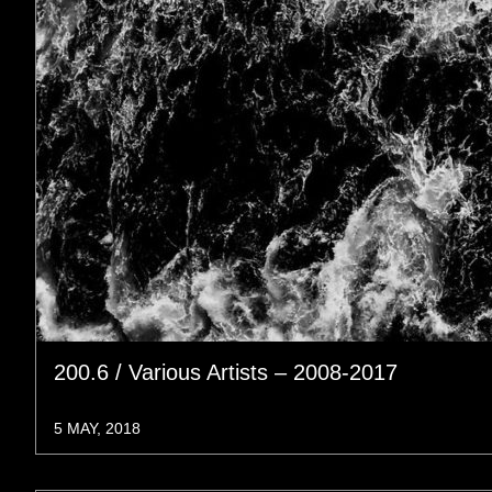
200.6 / Various Artists – 2008-2017
5 MAY, 2018