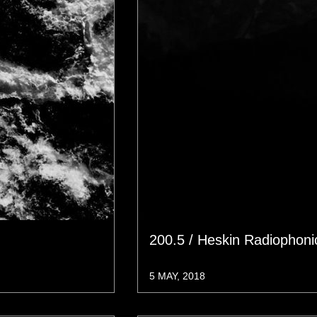
200.5 / Heskin Radiophon
5 MAY, 2018