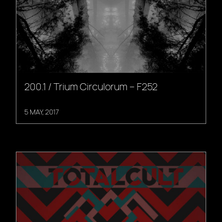
200.1 / Trium Circulorum – F252
5 MAY, 2017