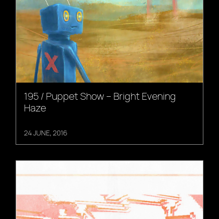
195 / Puppet Show – Bright Evening
Haze
24 JUNE, 2016