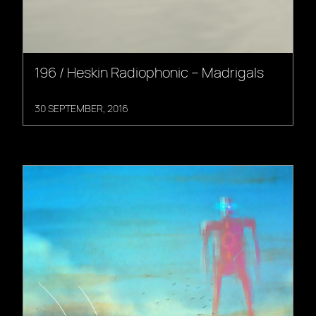
196 / Heskin Radiophonic – Madrigals
30 SEPTEMBER, 2016