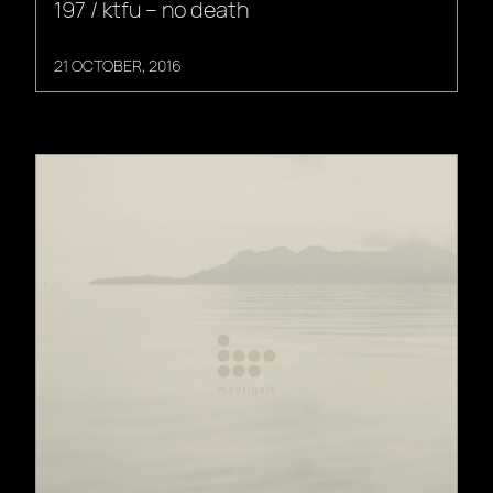
197 / ktfu – no death
21 OCTOBER, 2016