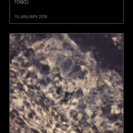
road)
19 JANUARY, 2016