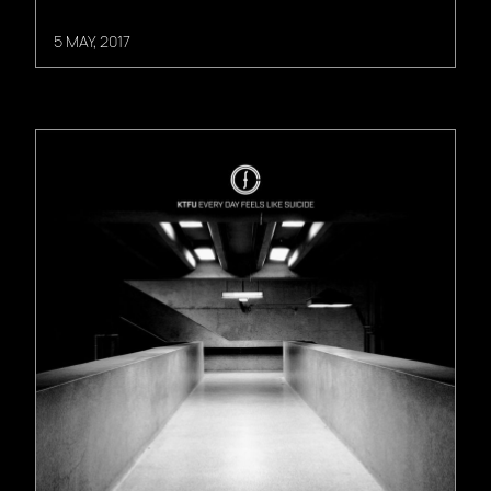
5 MAY, 2017