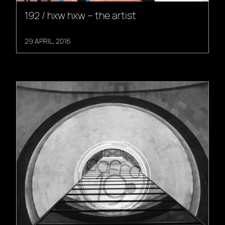
192 / hxw hxw – the artist
29 APRIL, 2016