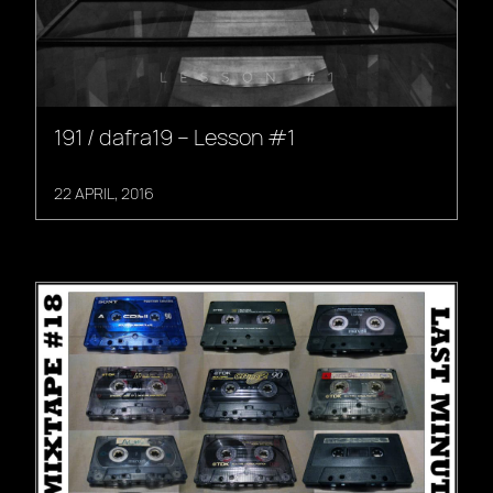
191 / dafra19 – Lesson #1
22 APRIL, 2016