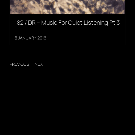
182 / DR – Music For Quiet Listening Pt.3
8 JANUARY, 2016
PREVIOUS
NEXT