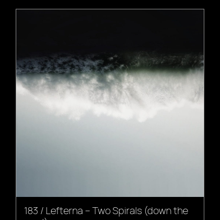
183 / Lefterna – Two Spirals (down the