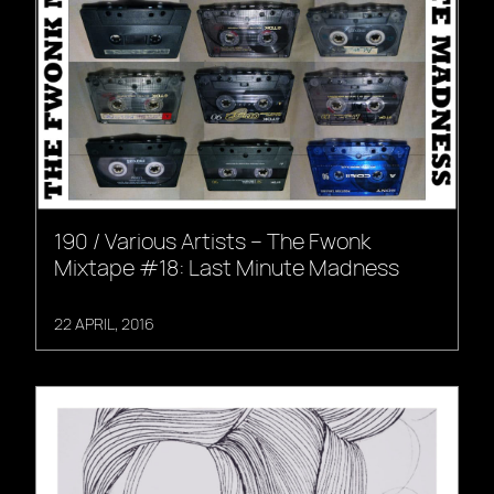
190 / Various Artists – The Fwonk
Mixtape #18: Last Minute Madness
22 APRIL, 2016