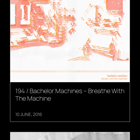
194 / Bachelor Machines – Breathe With
The Machine
10 JUNE, 2016