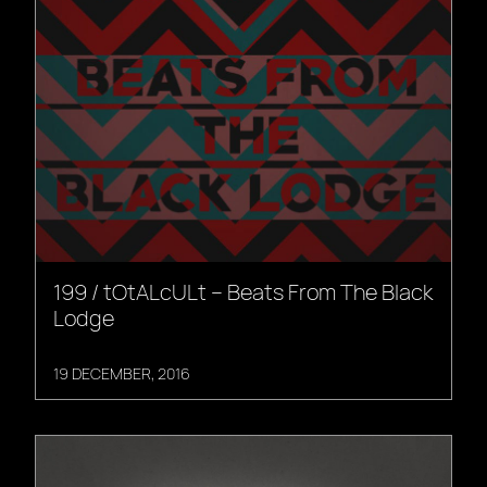
199 / tOtALcULt – Beats From The Black
Lodge
19 DECEMBER, 2016