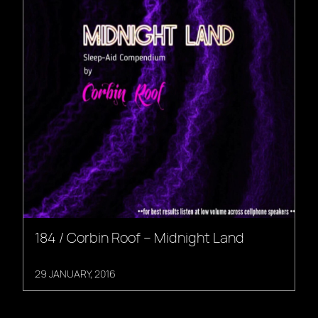
184 / Corbin Roof – Midnight Land
29 JANUARY, 2016