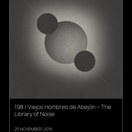
198 / Viejos Hombres de Abejón – The
Library of Noise
25 NOVEMBER, 2016