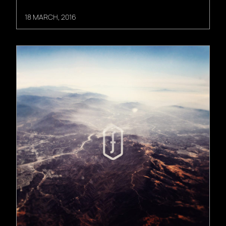
18 MARCH, 2016