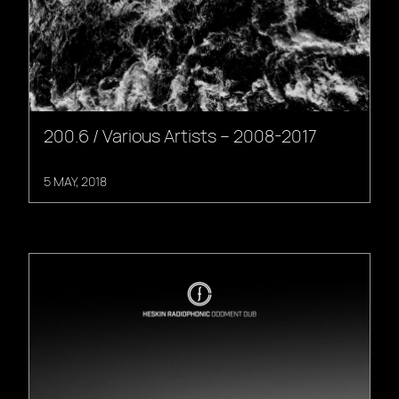
200.6 / Various Artists – 2008-2017
5 MAY, 2018