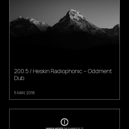
200.5 / Heskin Radiophonic – Oddment
Dub
5 MAY, 2018