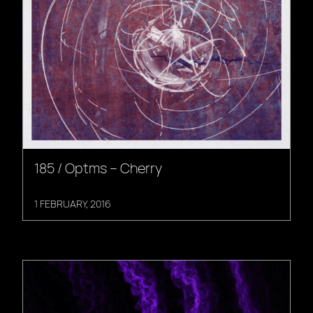
185 / Optms – Cherry
1 FEBRUARY, 2016