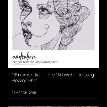
189 / Andrulian – The Girl With The Long
Flowing Hair
31 MARCH, 2016