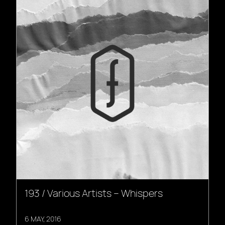
193 / Various Artists – Whispers
6 MAY, 2016