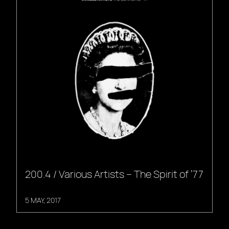
200.4 / Various Artists – The Spirit of ’77
5 MAY, 2017