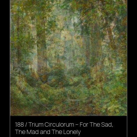
188 / Trium Circulorum – For The Sad,
The Mad and The Lonely