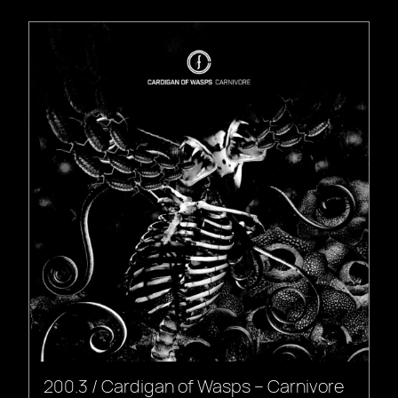
200.3 / Cardigan of Wasps – Carnivore