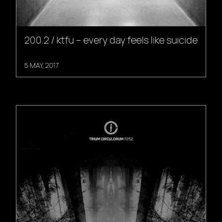
200.2 / ktfu – every day feels like suicide
5 MAY, 2017