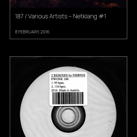
187 / Various Artists – Netklang #1
8 FEBRUARY, 2016