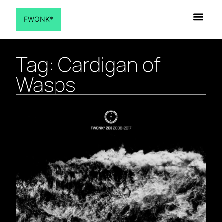
FWONK*
Tag: Cardigan of
Wasps