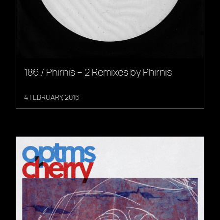
186 / Phirnis – 2 Remixes by Phirnis
4 FEBRUARY, 2016