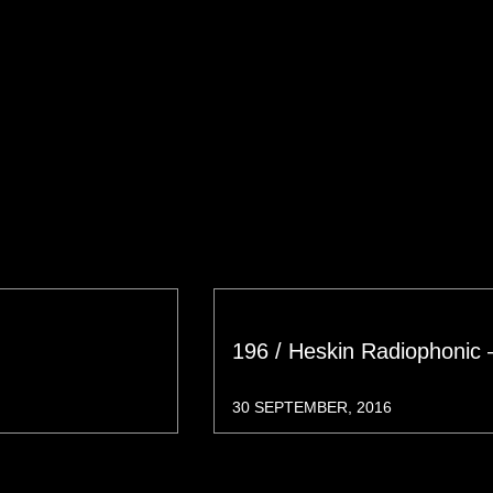
196 / Heskin Radiophonic 
30 SEPTEMBER, 2016