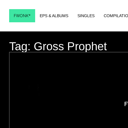
FWONK*
EPS & ALBUMS
SINGLES
COMPILATI
Tag: Gross Prophet