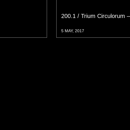
200.1 / Trium Circulorum 
5 MAY, 2017