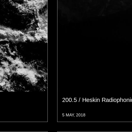
200.5 / Heskin Radiophon
5 MAY, 2018