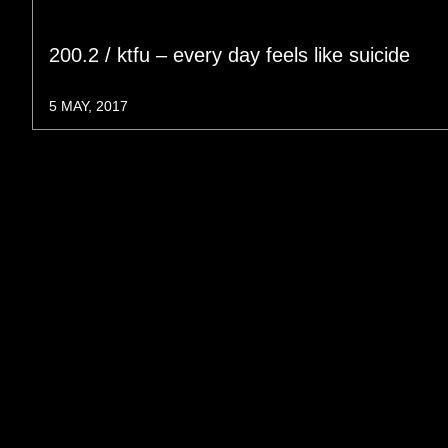
200.2 / ktfu – every day feels like suicide
5 MAY, 2017