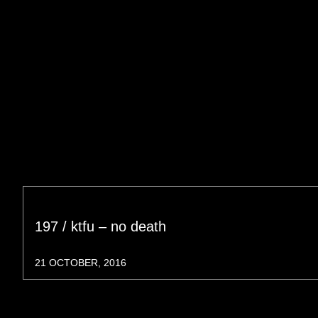
197 / ktfu – no death
21 OCTOBER, 2016