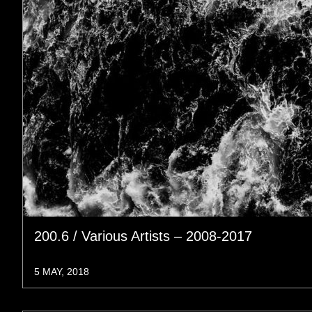
200.6 / Various Artists – 2008-2017
5 MAY, 2018