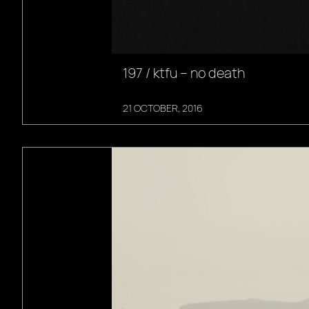
197 / ktfu – no death
21 OCTOBER, 2016