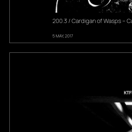
200.3 / Cardigan of Wasps – C
5 MAY, 2017