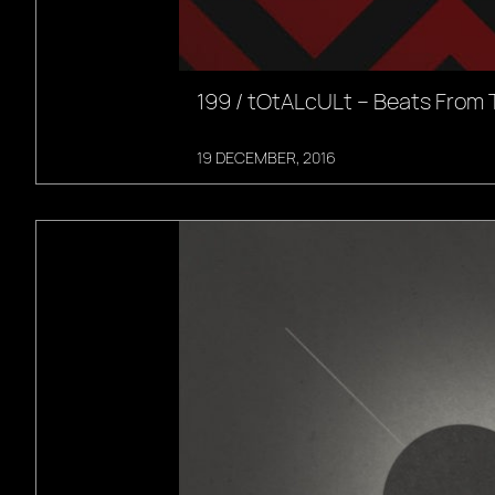
199 / tOtALcULt – Beats From 
19 DECEMBER, 2016