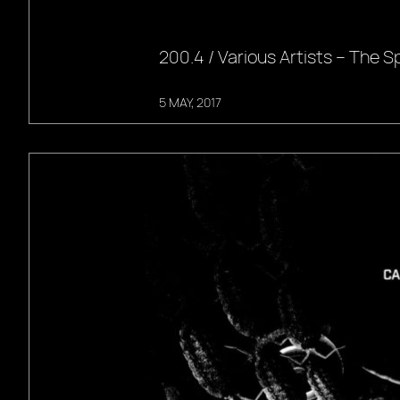
200.4 / Various Artists – The Spi
5 MAY, 2017