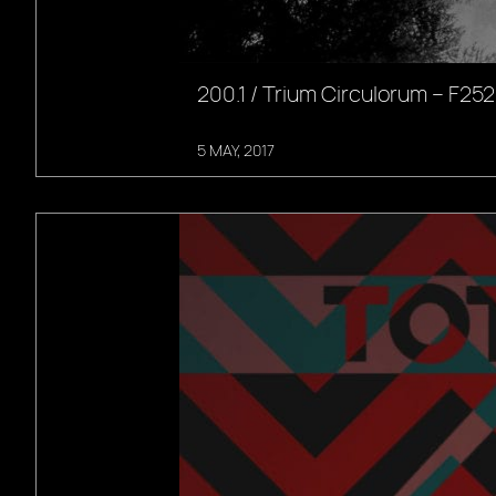
200.1 / Trium Circulorum – F252
5 MAY, 2017