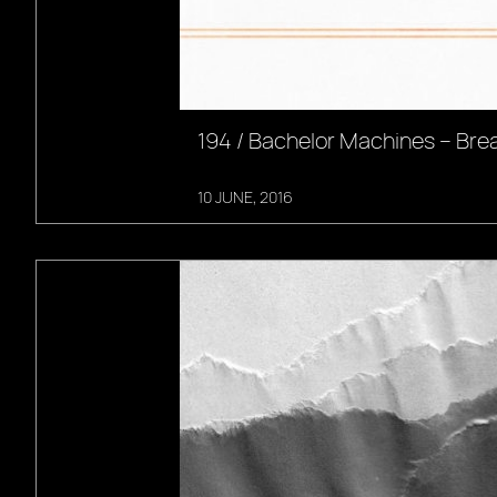
194 / Bachelor Machines – Br
10 JUNE, 2016