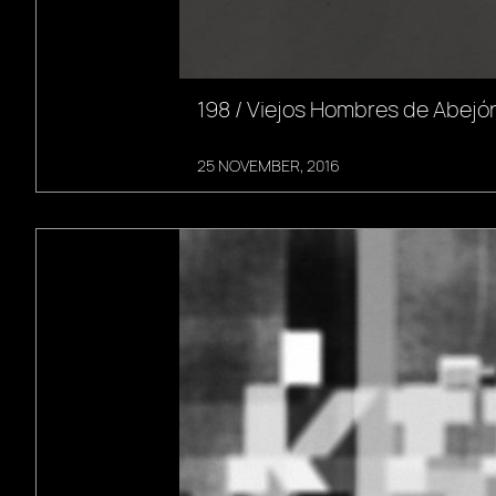
198 / Viejos Hombres de Abejón
25 NOVEMBER, 2016