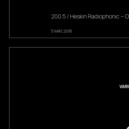
200.5 / Heskin Radiophonic –
5 MAY, 2018