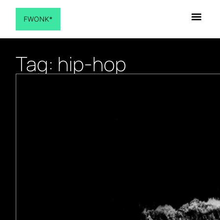
FWONK*
Tag: hip-hop