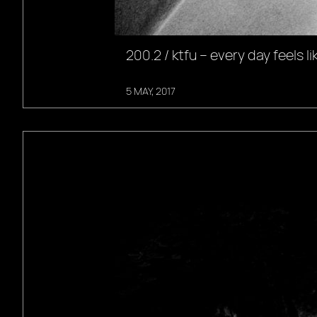
200.2 / ktfu – every day feels li
5 MAY, 2017