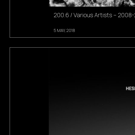
200.6 / Various Artists – 2008
5 MAY, 2018