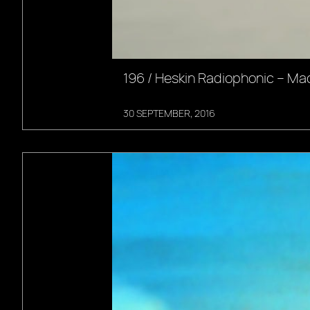
196 / Heskin Radiophonic – Ma
30 SEPTEMBER, 2016