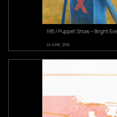
195 / Puppet Show – Bright Ev
24 JUNE, 2016