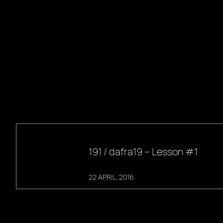
191 / dafra19 – Lesson #1
22 APRIL, 2016