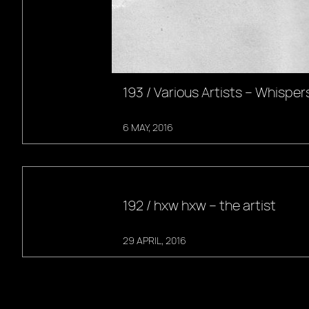
193 / Various Artists – Whisper
6 MAY, 2016
192 / hxw hxw – the artist
29 APRIL, 2016