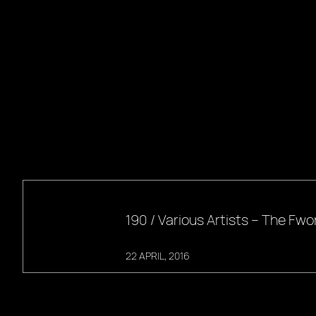
190 / Various Artists – The F
22 APRIL, 2016