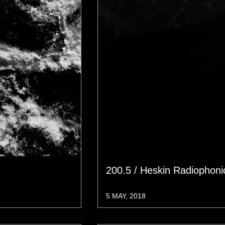
200.5 / Heskin Radiophon
5 MAY, 2018