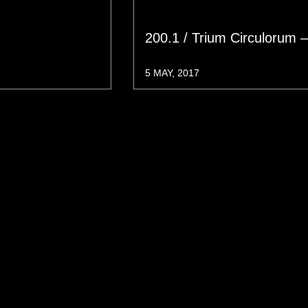
200.1 / Trium Circulorum 
5 MAY, 2017