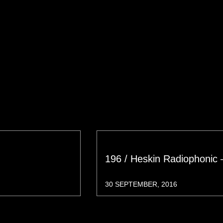
196 / Heskin Radiophonic 
30 SEPTEMBER, 2016