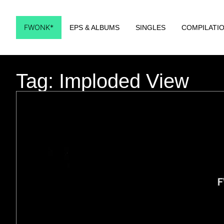
FWONK*
EPS & ALBUMS
SINGLES
COMPILATI
Tag: Imploded View