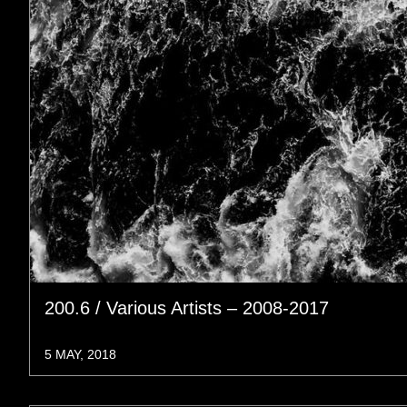
200.6 / Various Artists – 2008-2017
5 MAY, 2018