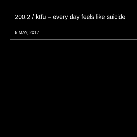
200.2 / ktfu – every day feels like suicide
5 MAY, 2017