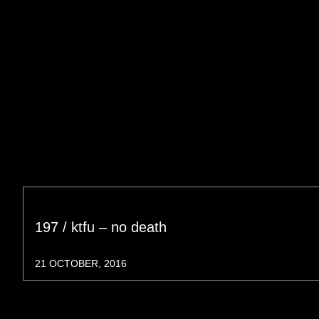
197 / ktfu – no death
21 OCTOBER, 2016