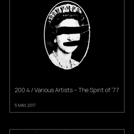
200.4 / Various Artists – The Spirit of ’77
5 MAY, 2017