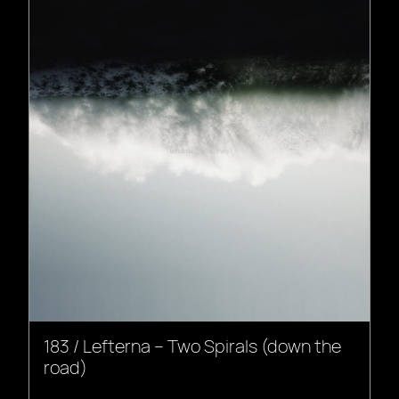
183 / Lefterna – Two Spirals (down the
road)