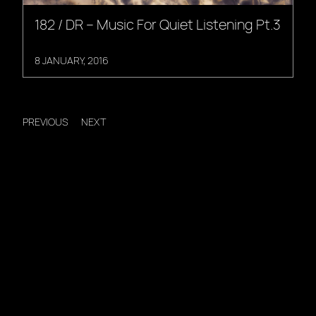
182 / DR – Music For Quiet Listening Pt.3
8 JANUARY, 2016
PREVIOUS
NEXT