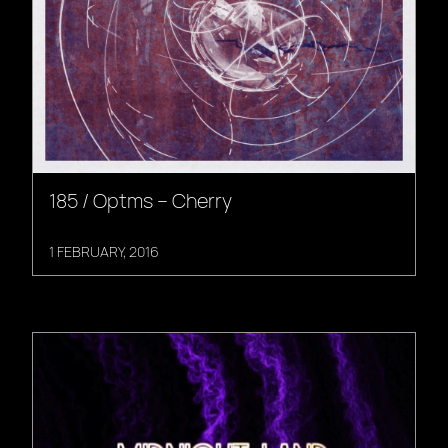
185 / Optms – Cherry
1 FEBRUARY, 2016