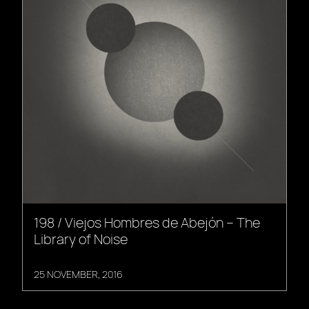
198 / Viejos Hombres de Abejón – The
Library of Noise
25 NOVEMBER, 2016