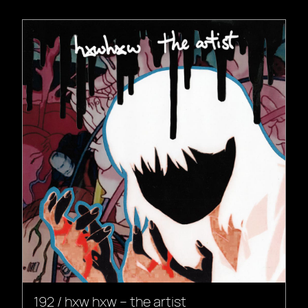
192 / hxw hxw – the artist