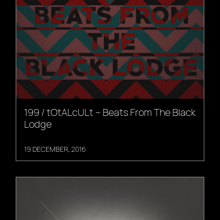
199 / tOtALcULt – Beats From The Black
Lodge
19 DECEMBER, 2016