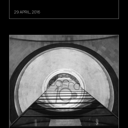
29 APRIL, 2016