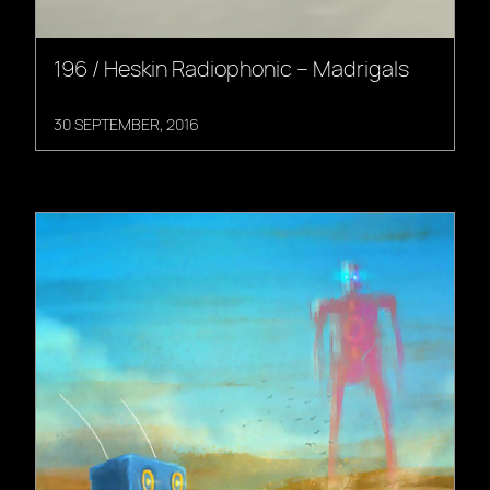
196 / Heskin Radiophonic – Madrigals
30 SEPTEMBER, 2016