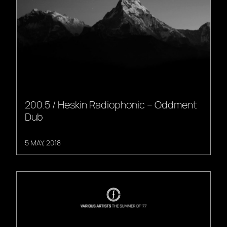
200.5 / Heskin Radiophonic – Oddment
Dub
5 MAY, 2018