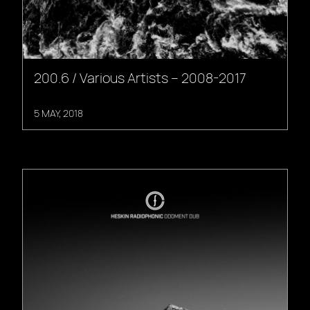
200.6 / Various Artists – 2008-2017
5 MAY, 2018