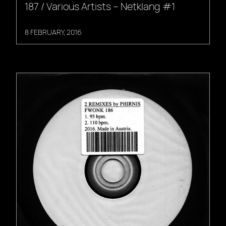
187 / Various Artists – Netklang #1
8 FEBRUARY, 2016