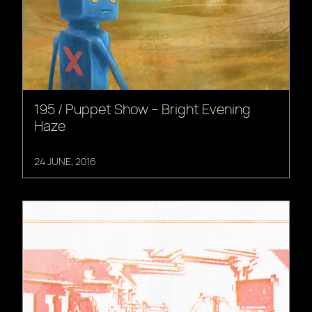
195 / Puppet Show – Bright Evening
Haze
24 JUNE, 2016