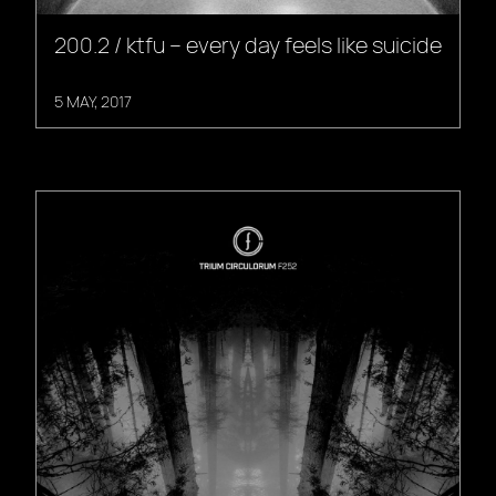
200.2 / ktfu – every day feels like suicide
5 MAY, 2017