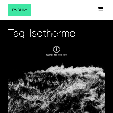
FWONK*
Tag: Isotherme