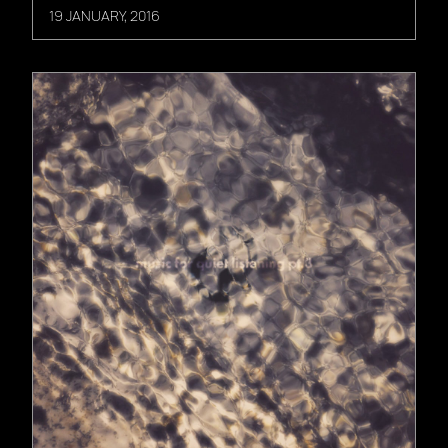
19 JANUARY, 2016