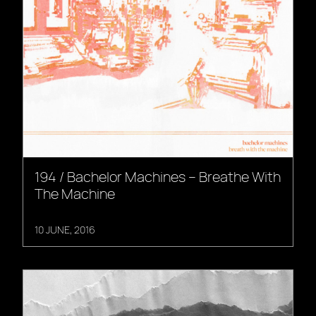
194 / Bachelor Machines – Breathe With
The Machine
10 JUNE, 2016