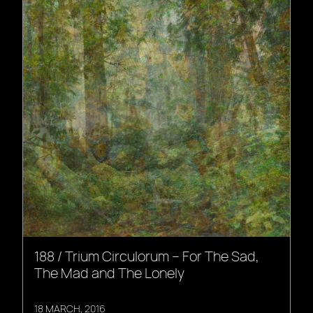
188 / Trium Circulorum – For The Sad,
The Mad and The Lonely
18 MARCH, 2016