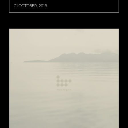
21 OCTOBER, 2016