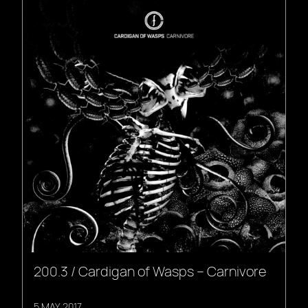
200.3 / Cardigan of Wasps – Carnivore
5 MAY, 2017