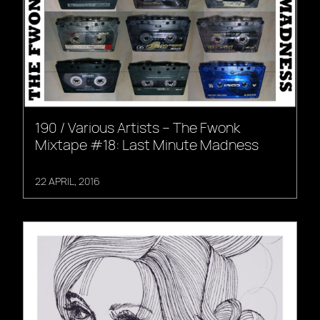
190 / Various Artists – The Fwonk
Mixtape #18: Last Minute Madness
22 APRIL, 2016