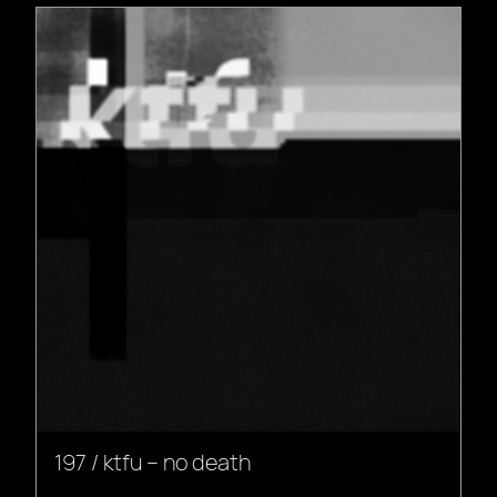
197 / ktfu – no death