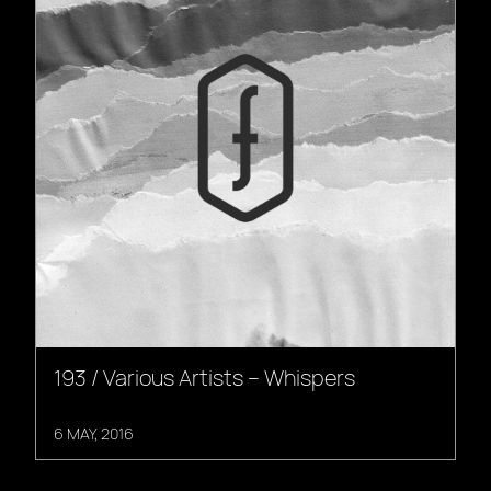
193 / Various Artists – Whispers
6 MAY, 2016