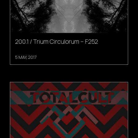
200.1 / Trium Circulorum – F252
5 MAY, 2017