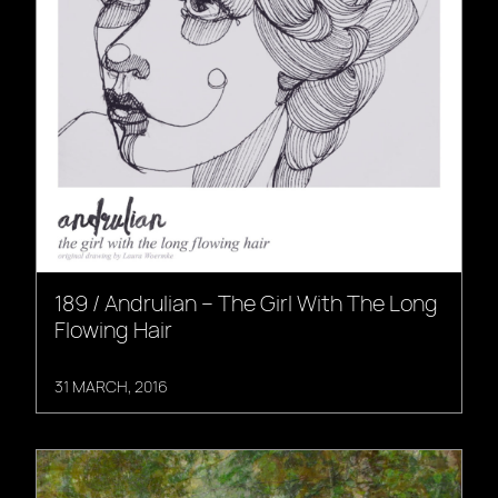
189 / Andrulian – The Girl With The Long
Flowing Hair
31 MARCH, 2016