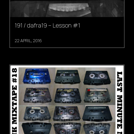
191 / dafra19 – Lesson #1
22 APRIL, 2016