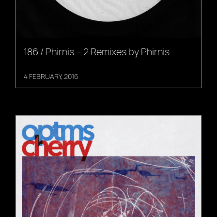
186 / Phirnis – 2 Remixes by Phirnis
4 FEBRUARY, 2016