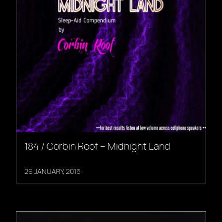
184 / Corbin Roof – Midnight Land
29 JANUARY, 2016