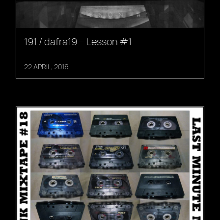
191 / dafra19 – Lesson #1
22 APRIL, 2016