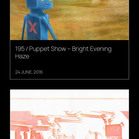
195 / Puppet Show – Bright Evening
Haze
24 JUNE, 2016