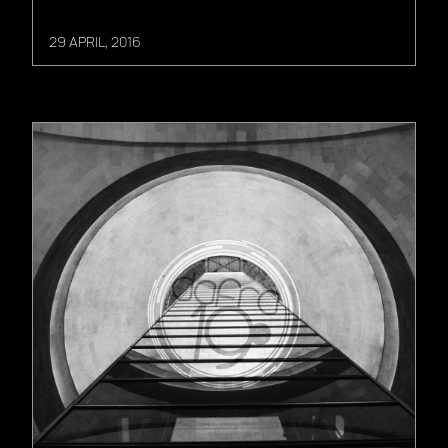
29 APRIL, 2016