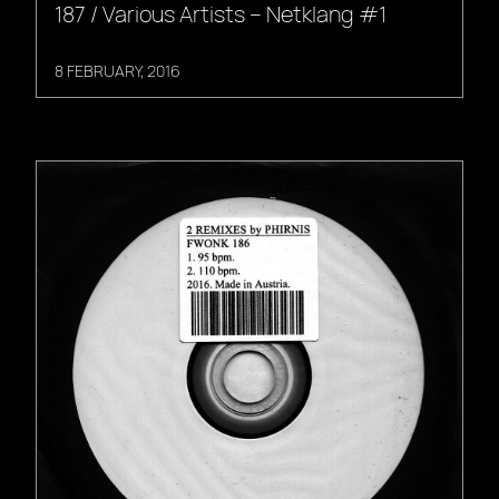
187 / Various Artists – Netklang #1
8 FEBRUARY, 2016