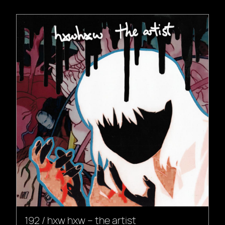
192 / hxw hxw – the artist