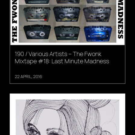
190 / Various Artists – The Fwonk
Mixtape #18: Last Minute Madness
22 APRIL, 2016