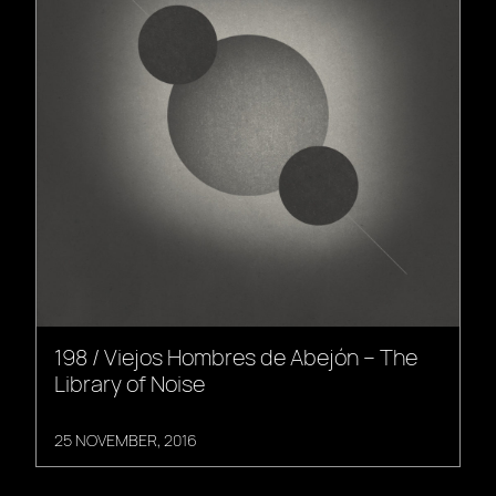
198 / Viejos Hombres de Abejón – The
Library of Noise
25 NOVEMBER, 2016