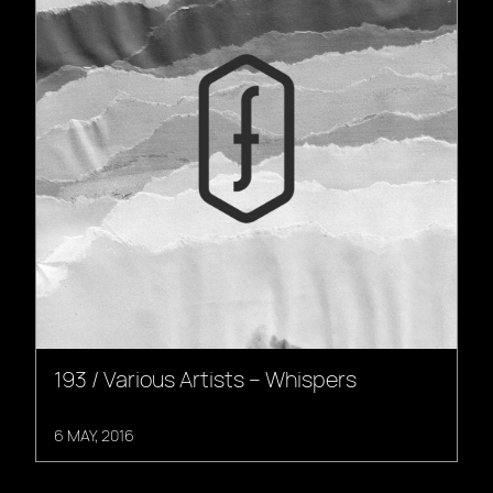
193 / Various Artists – Whispers
6 MAY, 2016