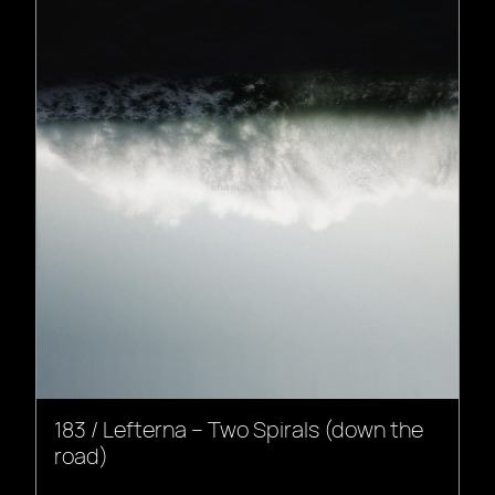
183 / Lefterna – Two Spirals (down the
road)