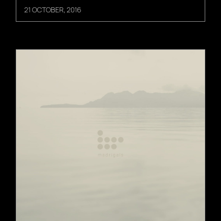
21 OCTOBER, 2016