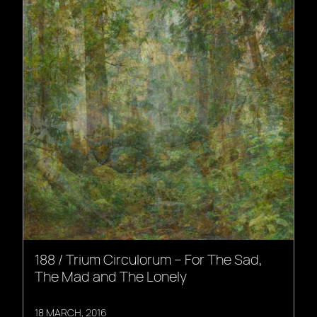
188 / Trium Circulorum – For The Sad,
The Mad and The Lonely
18 MARCH, 2016