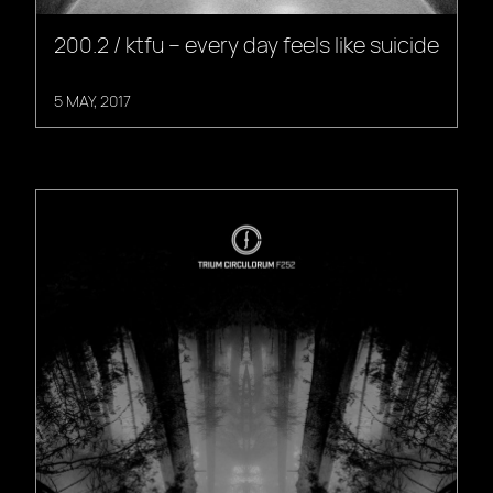
200.2 / ktfu – every day feels like suicide
5 MAY, 2017