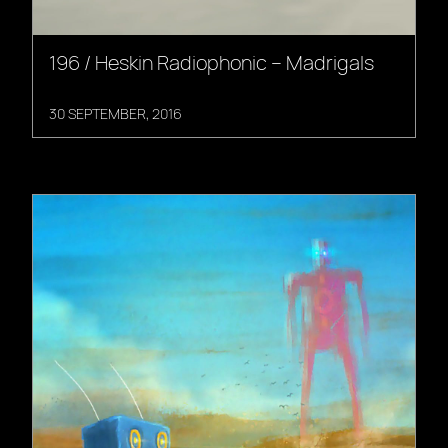
196 / Heskin Radiophonic – Madrigals
30 SEPTEMBER, 2016