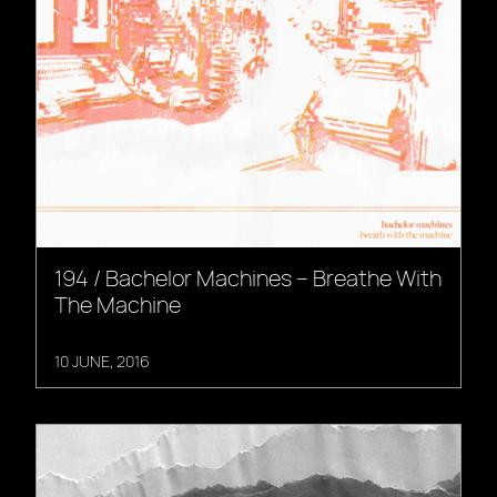
194 / Bachelor Machines – Breathe With
The Machine
10 JUNE, 2016