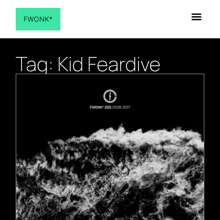
FWONK*
Tag: Kid Feardive