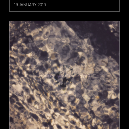
19 JANUARY, 2016