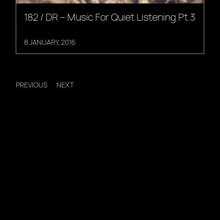
182 / DR – Music For Quiet Listening Pt.3
8 JANUARY, 2016
PREVIOUS
NEXT