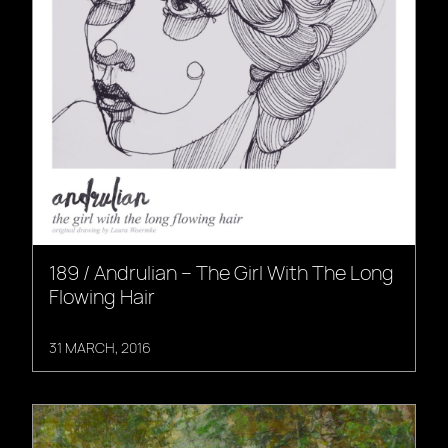
189 / Andrulian – The Girl With The Long
Flowing Hair
31 MARCH, 2016