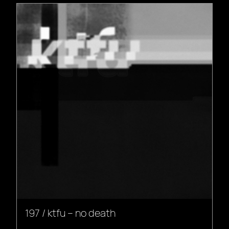
197 / ktfu – no death