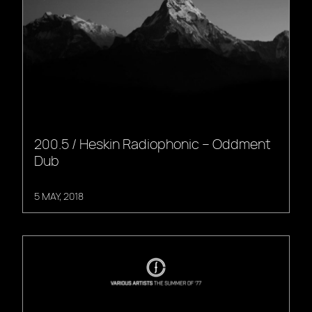
200.5 / Heskin Radiophonic – Oddment
Dub
5 MAY, 2018