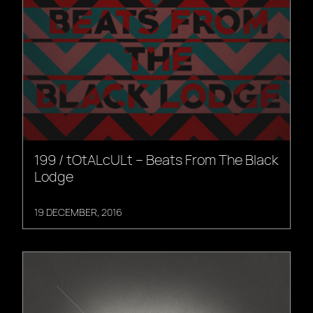
199 / tOtALcULt – Beats From The Black
Lodge
19 DECEMBER, 2016