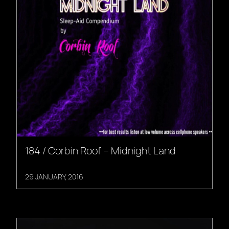
184 / Corbin Roof – Midnight Land
29 JANUARY, 2016