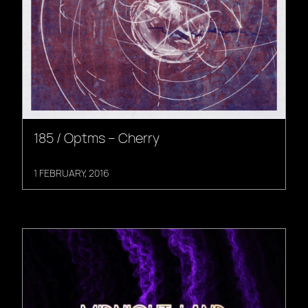
185 / Optms – Cherry
1 FEBRUARY, 2016