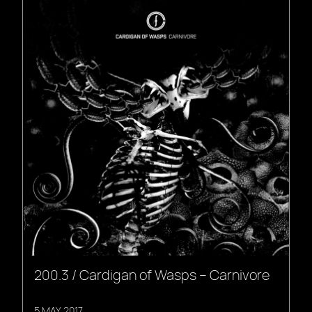
200.3 / Cardigan of Wasps – Carnivore
5 MAY, 2017