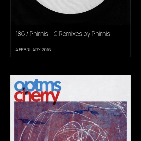
186 / Phirnis – 2 Remixes by Phirnis
4 FEBRUARY, 2016