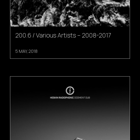
200.6 / Various Artists – 2008-2017
5 MAY, 2018