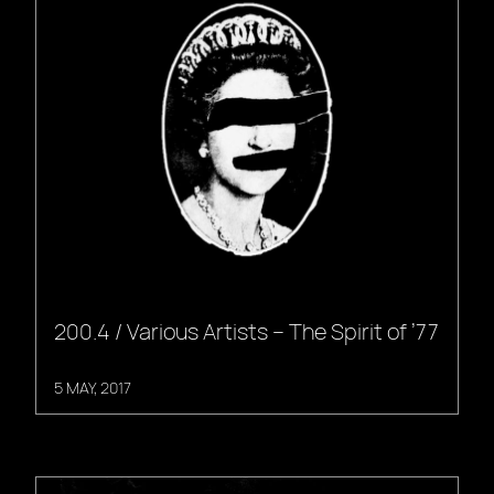
200.4 / Various Artists – The Spirit of ’77
5 MAY, 2017