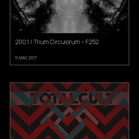
200.1 / Trium Circulorum – F252
5 MAY, 2017