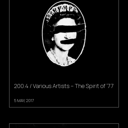
200.4 / Various Artists – The Spirit of ’77
5 MAY, 2017