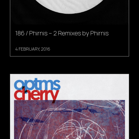
186 / Phirnis – 2 Remixes by Phirnis
4 FEBRUARY, 2016