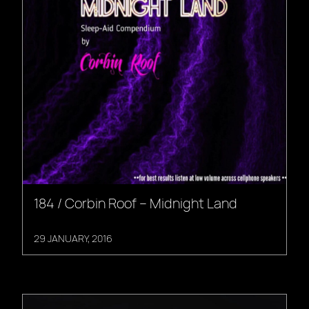
184 / Corbin Roof – Midnight Land
29 JANUARY, 2016