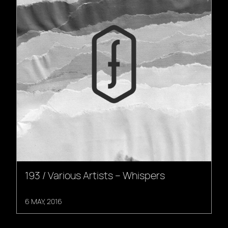
193 / Various Artists – Whispers
6 MAY, 2016