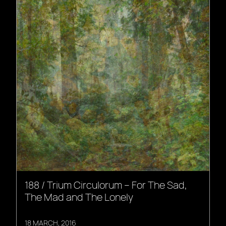
188 / Trium Circulorum – For The Sad,
The Mad and The Lonely
18 MARCH, 2016