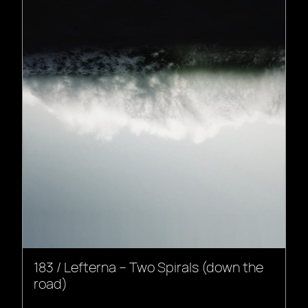
183 / Lefterna – Two Spirals (down the
road)