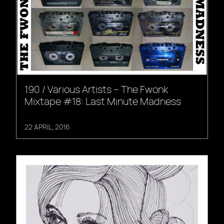
190 / Various Artists – The Fwonk
Mixtape #18: Last Minute Madness
22 APRIL, 2016