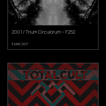
200.1 / Trium Circulorum – F252
5 MAY, 2017