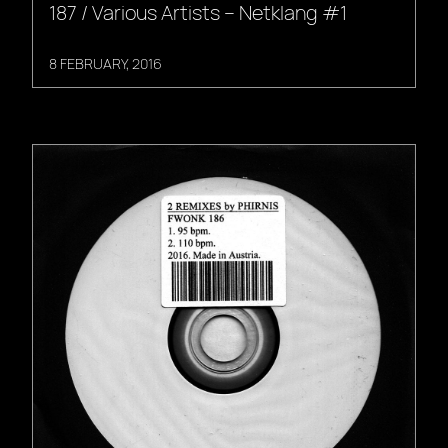
187 / Various Artists – Netklang #1
8 FEBRUARY, 2016