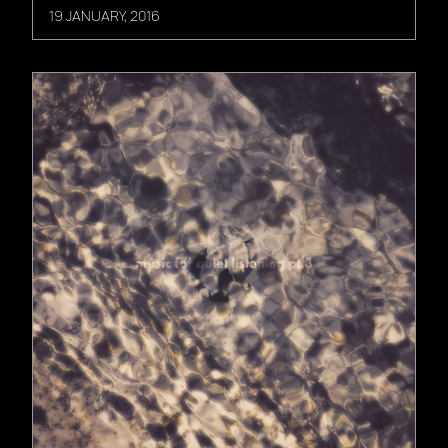
19 JANUARY, 2016