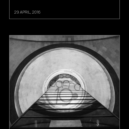
29 APRIL, 2016