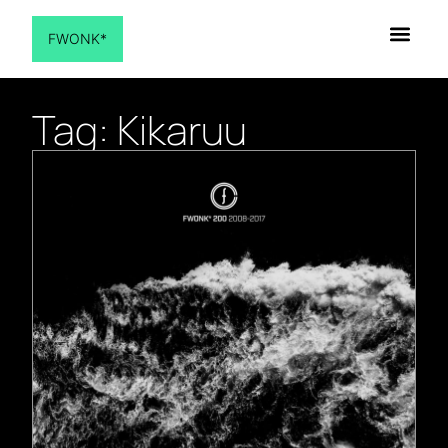
FWONK*
Tag: Kikaruu