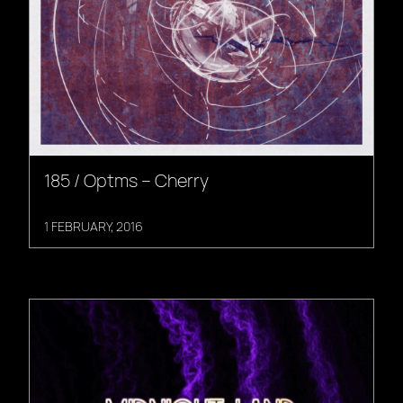
185 / Optms – Cherry
1 FEBRUARY, 2016