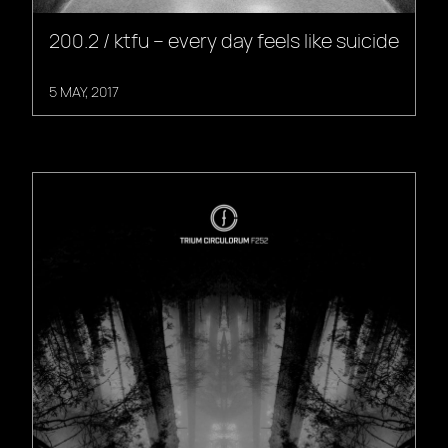
200.2 / ktfu – every day feels like suicide
5 MAY, 2017