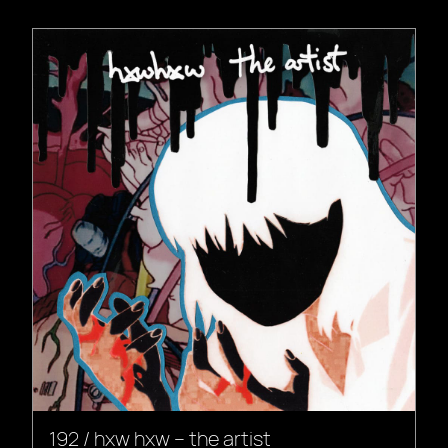
192 / hxw hxw – the artist