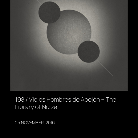
198 / Viejos Hombres de Abejón – The
Library of Noise
25 NOVEMBER, 2016