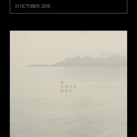
21 OCTOBER, 2016