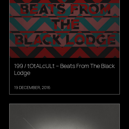
199 / tOtALcULt – Beats From The Black
Lodge
19 DECEMBER, 2016