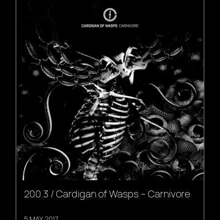
200.3 / Cardigan of Wasps – Carnivore
5 MAY, 2017