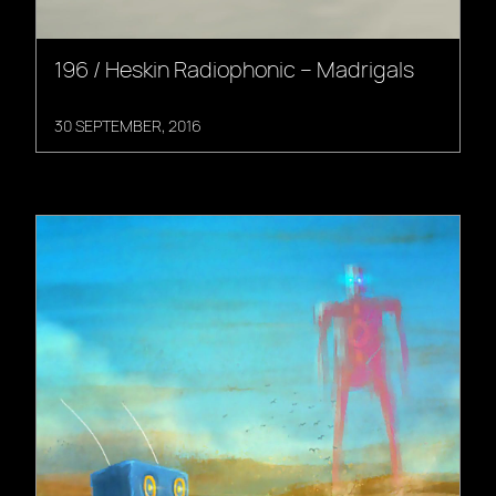
196 / Heskin Radiophonic – Madrigals
30 SEPTEMBER, 2016