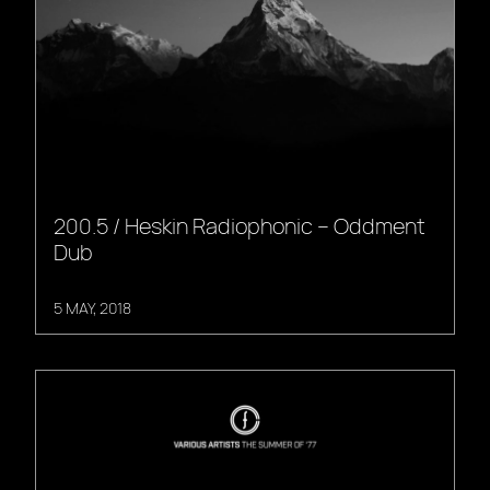
200.5 / Heskin Radiophonic – Oddment
Dub
5 MAY, 2018