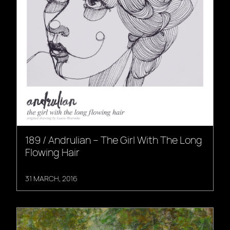
189 / Andrulian – The Girl With The Long
Flowing Hair
31 MARCH, 2016