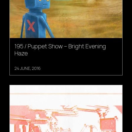
195 / Puppet Show – Bright Evening
Haze
24 JUNE, 2016