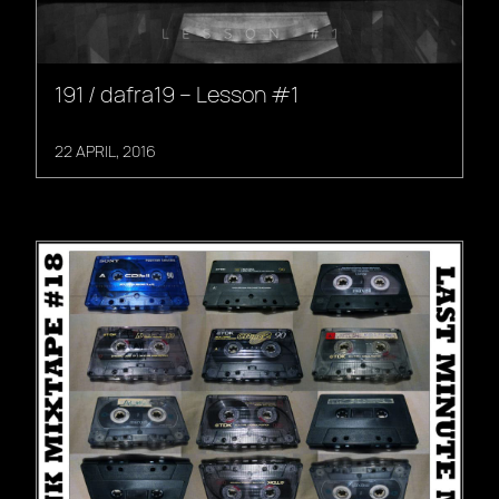
191 / dafra19 – Lesson #1
22 APRIL, 2016