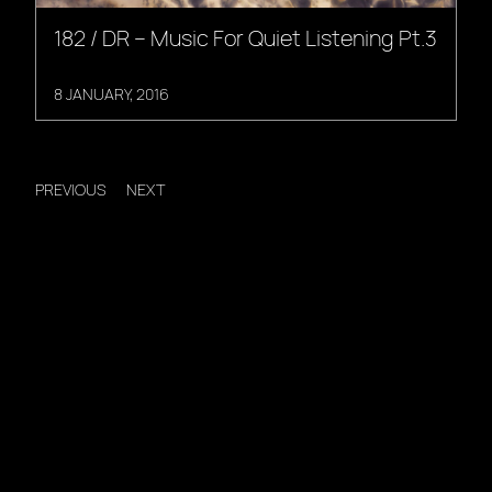
182 / DR – Music For Quiet Listening Pt.3
8 JANUARY, 2016
PREVIOUS
NEXT