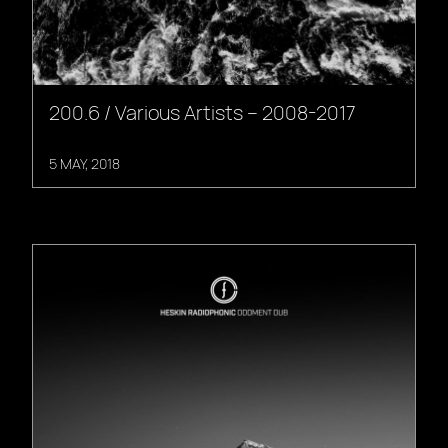
200.6 / Various Artists – 2008-2017
5 MAY, 2018