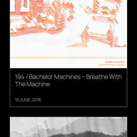
194 / Bachelor Machines – Breathe With
The Machine
10 JUNE, 2016