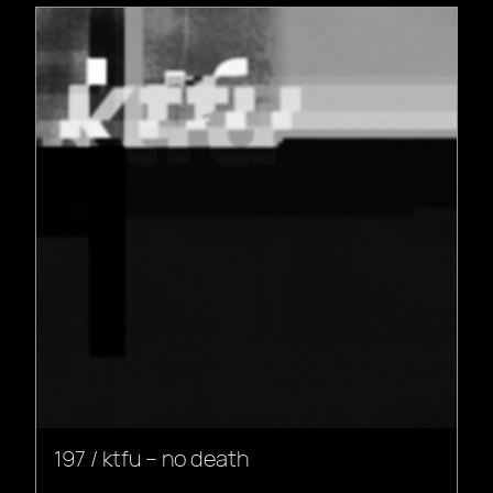
197 / ktfu – no death