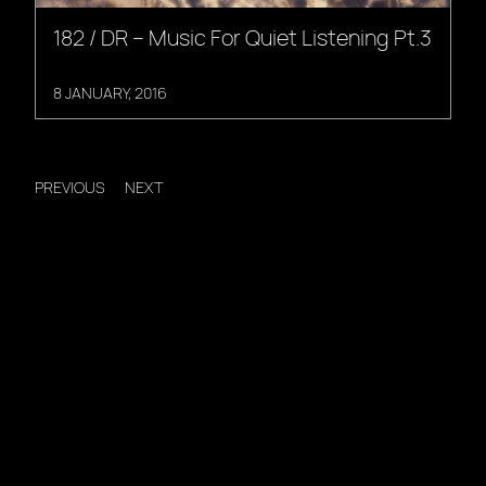
182 / DR – Music For Quiet Listening Pt.3
8 JANUARY, 2016
PREVIOUS
NEXT