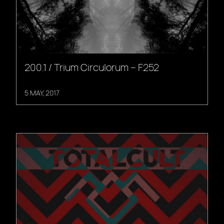
200.1 / Trium Circulorum – F252
5 MAY, 2017