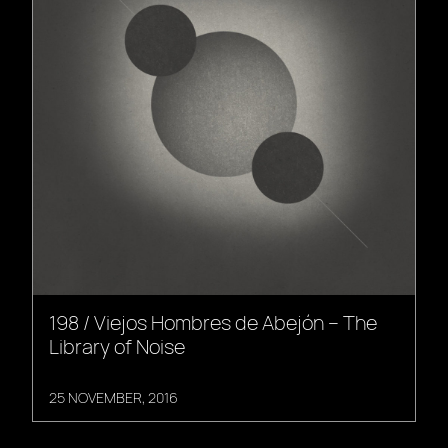
198 / Viejos Hombres de Abejón – The
Library of Noise
25 NOVEMBER, 2016