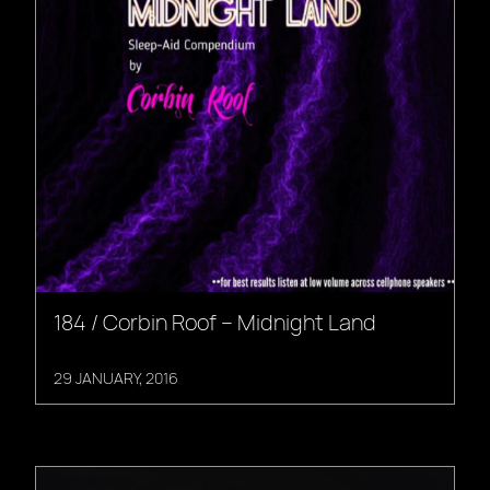
184 / Corbin Roof – Midnight Land
29 JANUARY, 2016