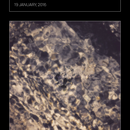
19 JANUARY, 2016