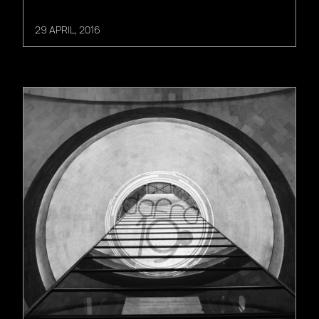
29 APRIL, 2016