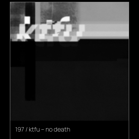
197 / ktfu – no death