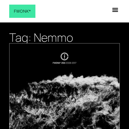
FWONK*
Tag: Nemmo