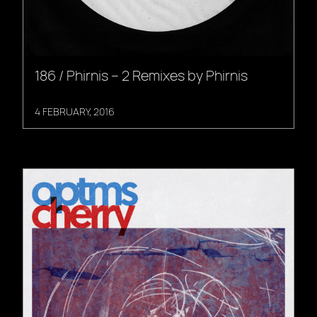
186 / Phirnis – 2 Remixes by Phirnis
4 FEBRUARY, 2016