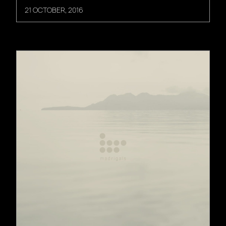
21 OCTOBER, 2016