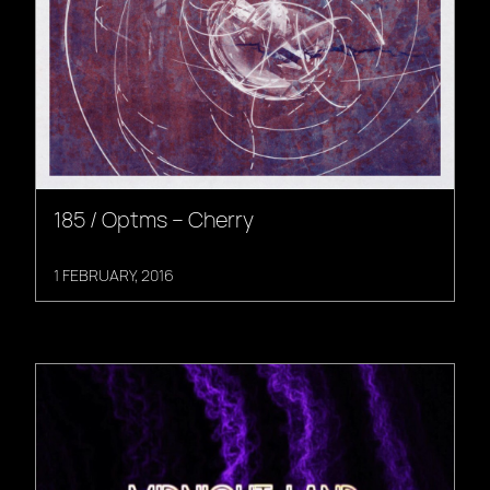
185 / Optms – Cherry
1 FEBRUARY, 2016