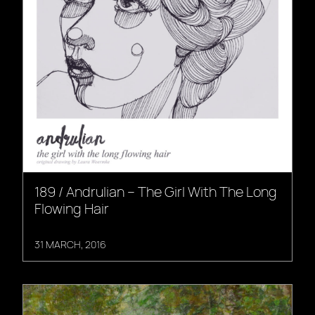
189 / Andrulian – The Girl With The Long
Flowing Hair
31 MARCH, 2016