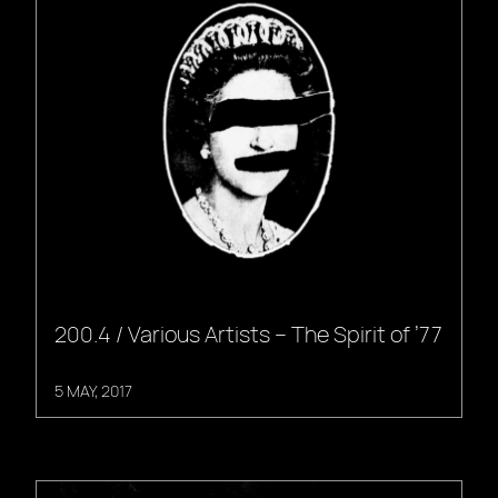
200.4 / Various Artists – The Spirit of ’77
5 MAY, 2017