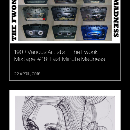
190 / Various Artists – The Fwonk
Mixtape #18: Last Minute Madness
22 APRIL, 2016