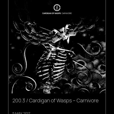
200.3 / Cardigan of Wasps – Carnivore
5 MAY, 2017