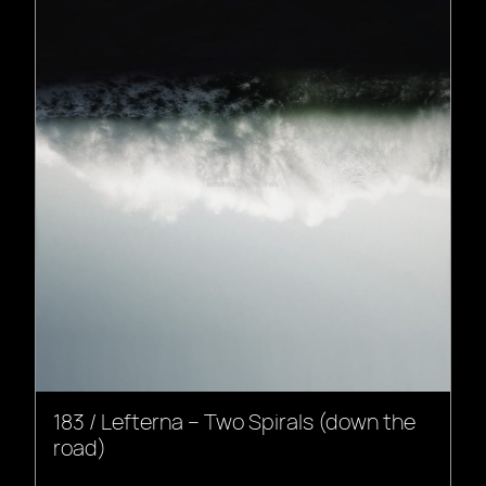
183 / Lefterna – Two Spirals (down the
road)