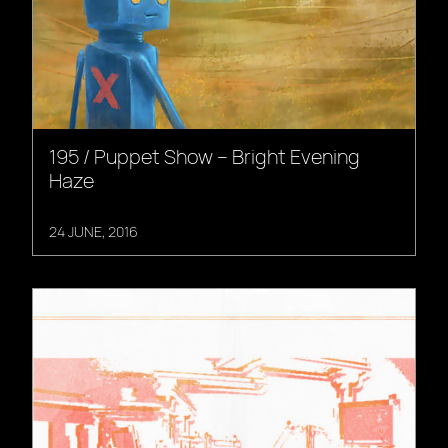
195 / Puppet Show – Bright Evening
Haze
24 JUNE, 2016