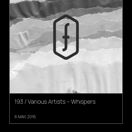
193 / Various Artists – Whispers
6 MAY, 2016