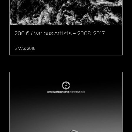
200.6 / Various Artists – 2008-2017
5 MAY, 2018