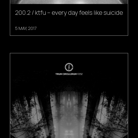
200.2 / ktfu – every day feels like suicide
5 MAY, 2017