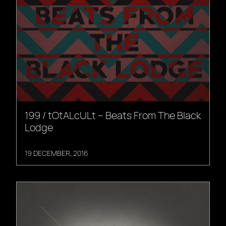
199 / tOtALcULt – Beats From The Black
Lodge
19 DECEMBER, 2016