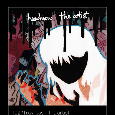
192 / hxw hxw – the artist