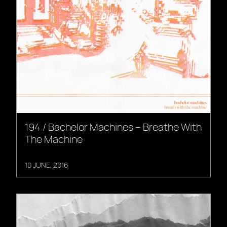
194 / Bachelor Machines – Breathe With
The Machine
10 JUNE, 2016