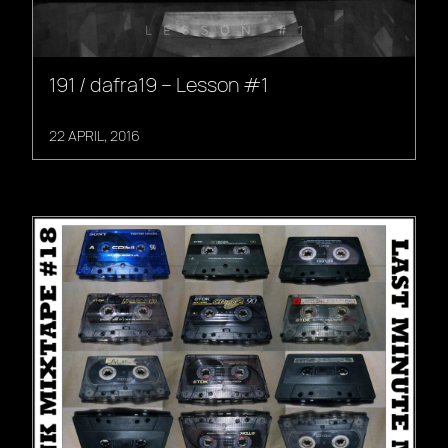
191 / dafra19 – Lesson #1
22 APRIL, 2016