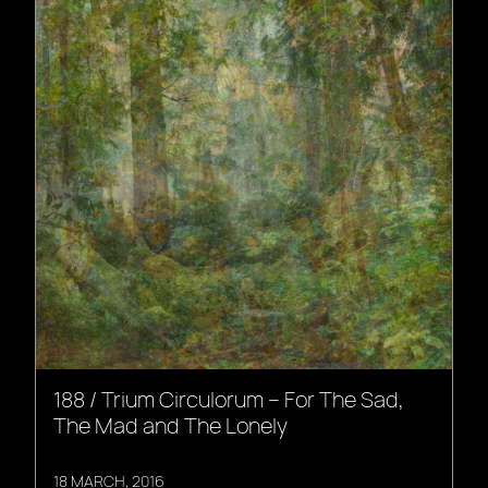
188 / Trium Circulorum – For The Sad,
The Mad and The Lonely
18 MARCH, 2016