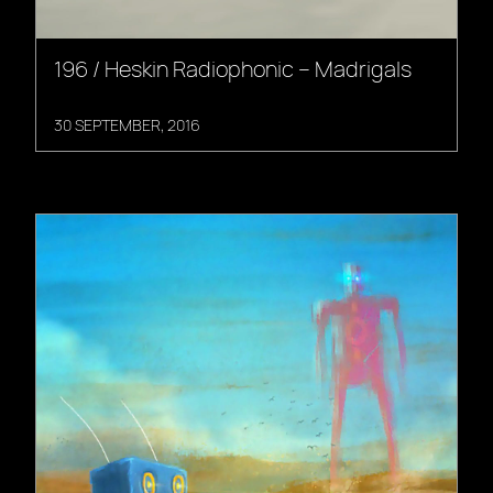
196 / Heskin Radiophonic – Madrigals
30 SEPTEMBER, 2016