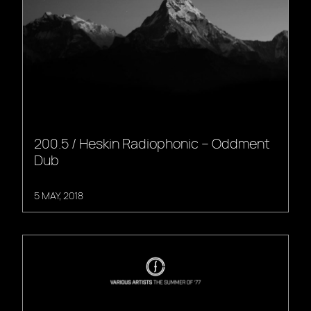
200.5 / Heskin Radiophonic – Oddment
Dub
5 MAY, 2018