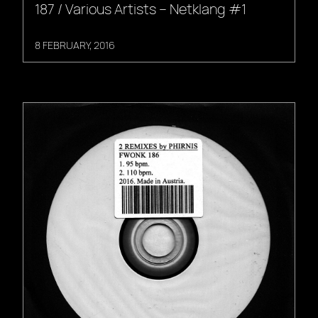
187 / Various Artists – Netklang #1
8 FEBRUARY, 2016