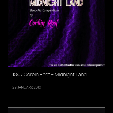
184 / Corbin Roof – Midnight Land
29 JANUARY, 2016