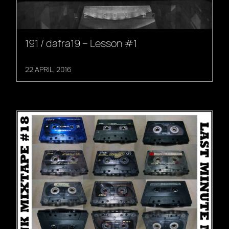
191 / dafra19 – Lesson #1
22 APRIL, 2016