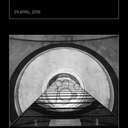
29 APRIL, 2016