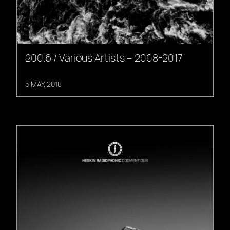
200.6 / Various Artists – 2008-2017
5 MAY, 2018