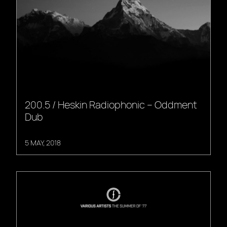
200.5 / Heskin Radiophonic – Oddment
Dub
5 MAY, 2018