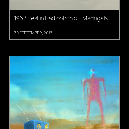
196 / Heskin Radiophonic – Madrigals
30 SEPTEMBER, 2016