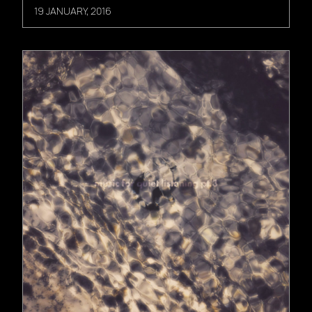
19 JANUARY, 2016