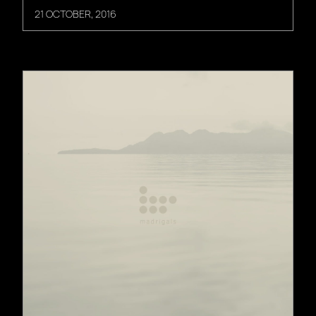
21 OCTOBER, 2016