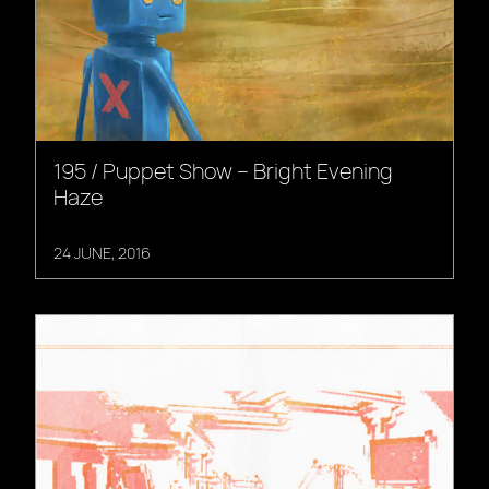
195 / Puppet Show – Bright Evening
Haze
24 JUNE, 2016