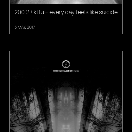
200.2 / ktfu – every day feels like suicide
5 MAY, 2017