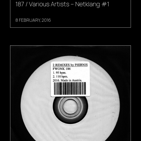
187 / Various Artists – Netklang #1
8 FEBRUARY, 2016