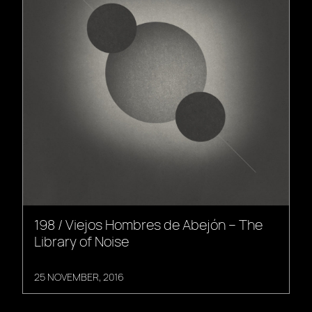
198 / Viejos Hombres de Abejón – The
Library of Noise
25 NOVEMBER, 2016