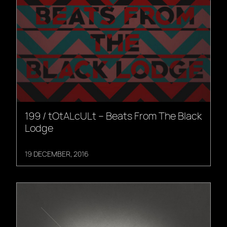
199 / tOtALcULt – Beats From The Black
Lodge
19 DECEMBER, 2016