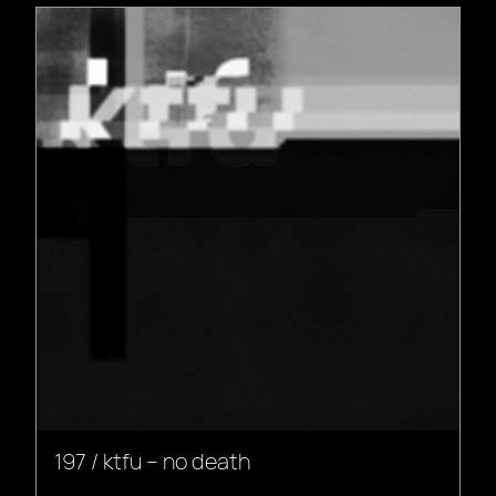
197 / ktfu – no death