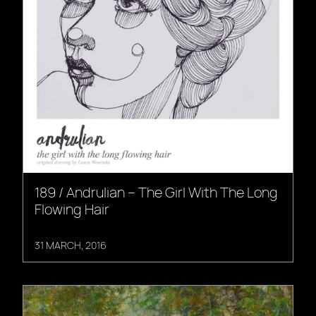
189 / Andrulian – The Girl With The Long
Flowing Hair
31 MARCH, 2016