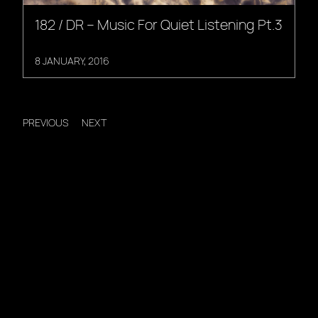
182 / DR – Music For Quiet Listening Pt.3
8 JANUARY, 2016
PREVIOUS
NEXT