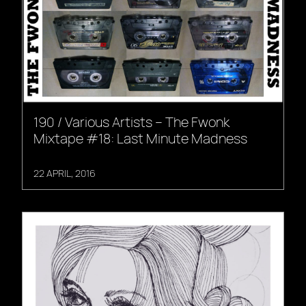
190 / Various Artists – The Fwonk
Mixtape #18: Last Minute Madness
22 APRIL, 2016