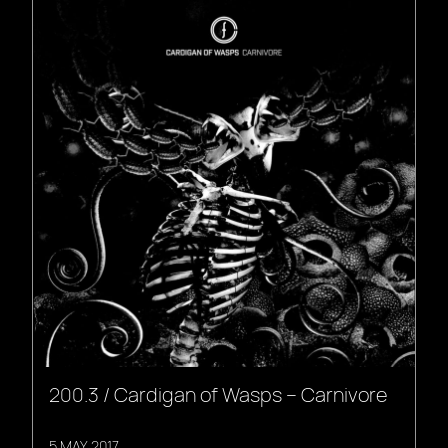
200.3 / Cardigan of Wasps – Carnivore
5 MAY, 2017