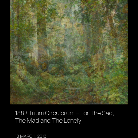
188 / Trium Circulorum – For The Sad,
The Mad and The Lonely
18 MARCH, 2016