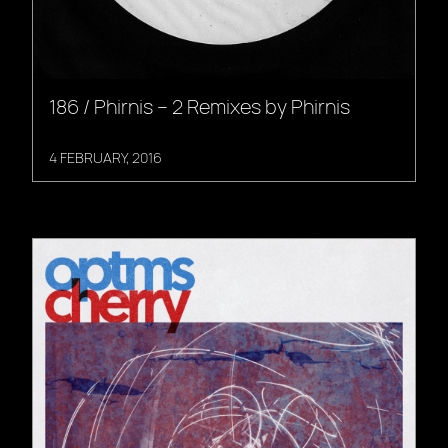
186 / Phirnis – 2 Remixes by Phirnis
4 FEBRUARY, 2016