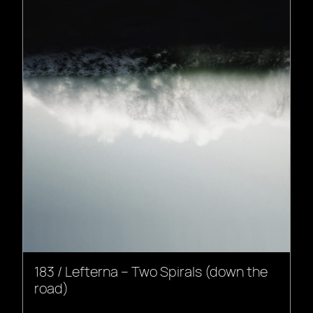
183 / Lefterna – Two Spirals (down the
road)