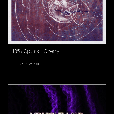
185 / Optms – Cherry
1 FEBRUARY, 2016