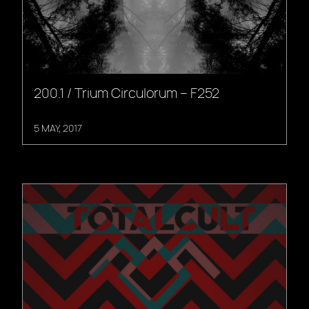
200.1 / Trium Circulorum – F252
5 MAY, 2017