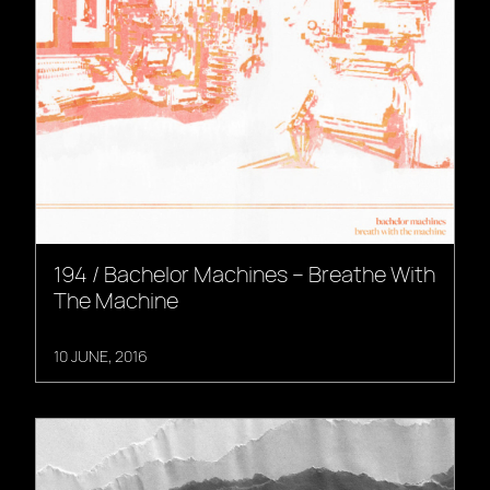
194 / Bachelor Machines – Breathe With
The Machine
10 JUNE, 2016