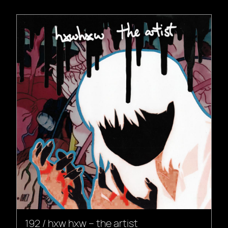
192 / hxw hxw – the artist