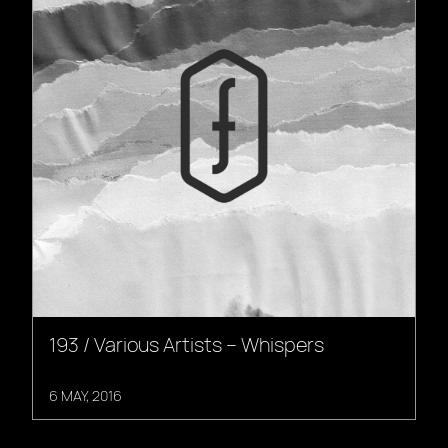
193 / Various Artists – Whispers
6 MAY, 2016