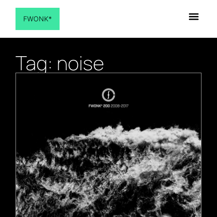
FWONK*
Tag: noise