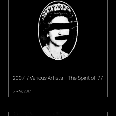
200.4 / Various Artists – The Spirit of ’77
5 MAY, 2017