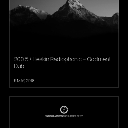
200.5 / Heskin Radiophonic – Oddment
Dub
5 MAY, 2018