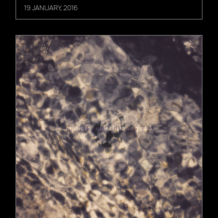
19 JANUARY, 2016