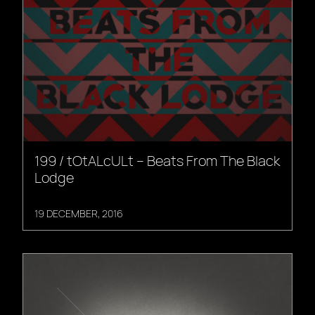
199 / tOtALcULt – Beats From The Black
Lodge
19 DECEMBER, 2016