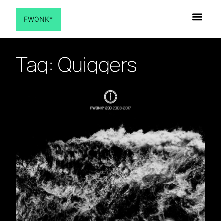
FWONK*
Tag: Quiggers