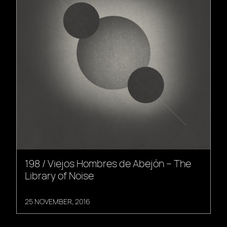
198 / Viejos Hombres de Abejón – The
Library of Noise
25 NOVEMBER, 2016