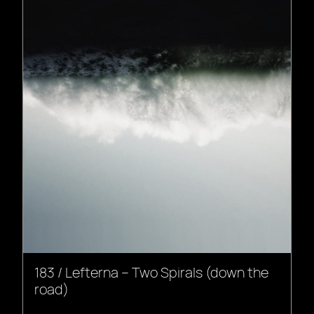
183 / Lefterna – Two Spirals (down the
road)