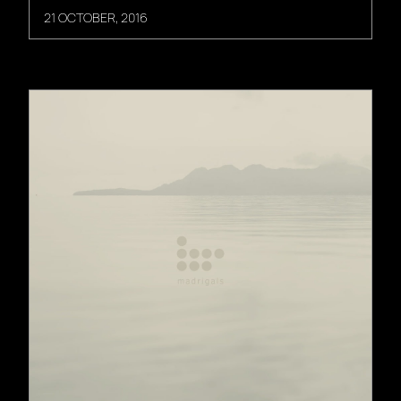
21 OCTOBER, 2016