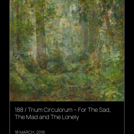
188 / Trium Circulorum – For The Sad,
The Mad and The Lonely
18 MARCH, 2016