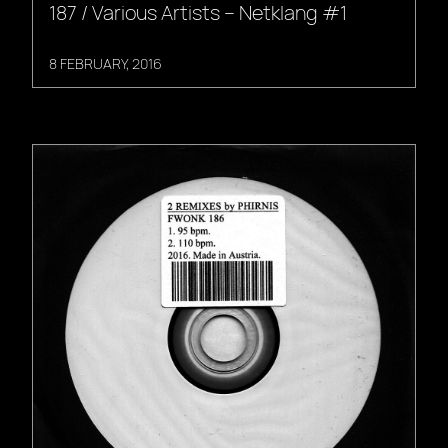
187 / Various Artists – Netklang #1
8 FEBRUARY, 2016