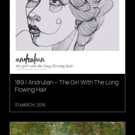
189 / Andrulian – The Girl With The Long
Flowing Hair
31 MARCH, 2016