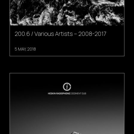
200.6 / Various Artists – 2008-2017
5 MAY, 2018