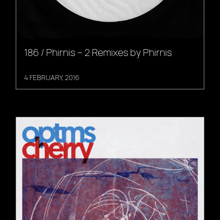
186 / Phirnis – 2 Remixes by Phirnis
4 FEBRUARY, 2016