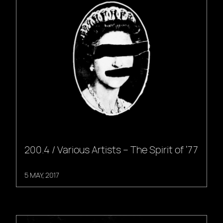
200.4 / Various Artists – The Spirit of ’77
5 MAY, 2017