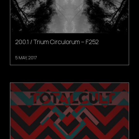
200.1 / Trium Circulorum – F252
5 MAY, 2017