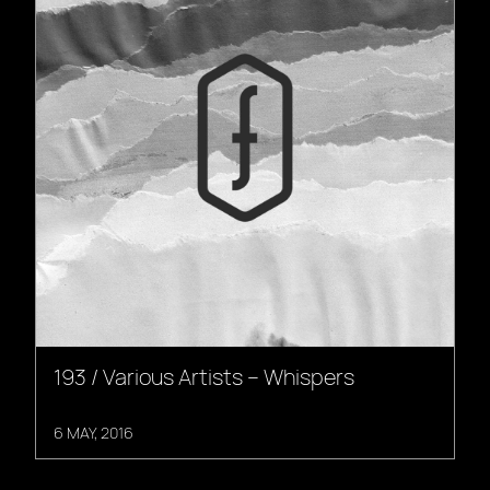
193 / Various Artists – Whispers
6 MAY, 2016