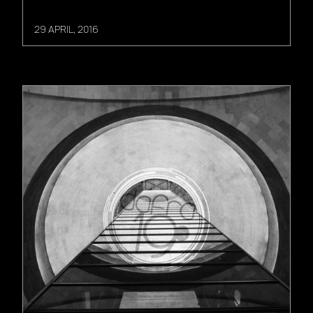
29 APRIL, 2016