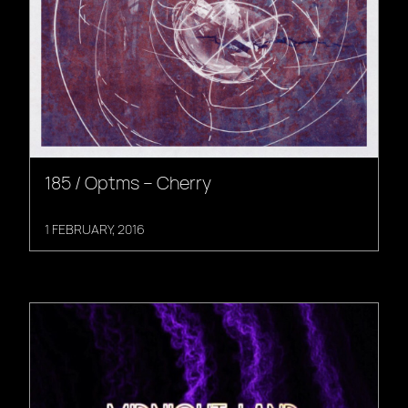
185 / Optms – Cherry
1 FEBRUARY, 2016