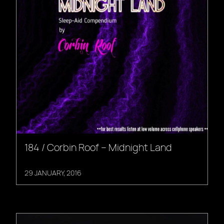
184 / Corbin Roof – Midnight Land
29 JANUARY, 2016