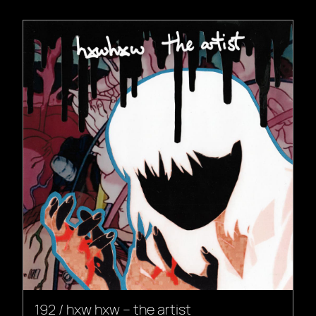
192 / hxw hxw – the artist