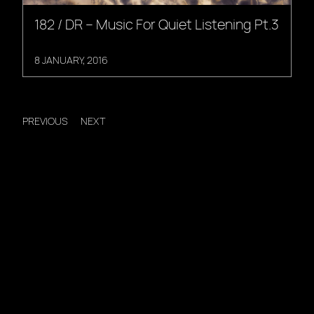
182 / DR – Music For Quiet Listening Pt.3
8 JANUARY, 2016
PREVIOUS
NEXT