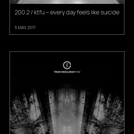
200.2 / ktfu – every day feels like suicide
5 MAY, 2017