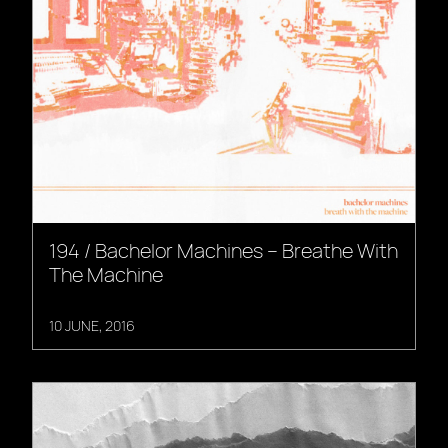
194 / Bachelor Machines – Breathe With
The Machine
10 JUNE, 2016