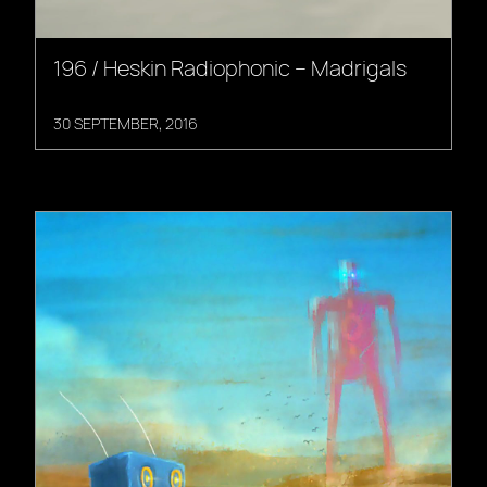
196 / Heskin Radiophonic – Madrigals
30 SEPTEMBER, 2016