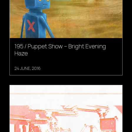
195 / Puppet Show – Bright Evening
Haze
24 JUNE, 2016