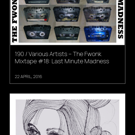
190 / Various Artists – The Fwonk
Mixtape #18: Last Minute Madness
22 APRIL, 2016