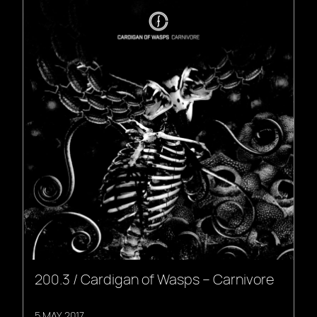
200.3 / Cardigan of Wasps – Carnivore
5 MAY, 2017