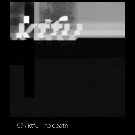
197 / ktfu – no death