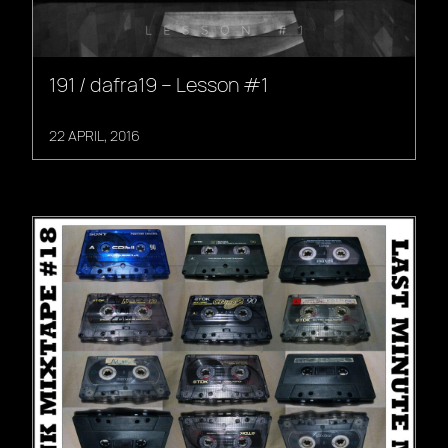
191 / dafra19 – Lesson #1
22 APRIL, 2016