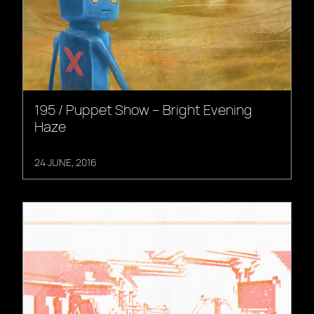
195 / Puppet Show – Bright Evening
Haze
24 JUNE, 2016