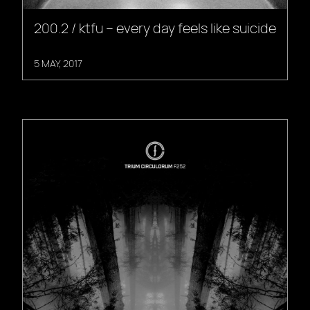
200.2 / ktfu – every day feels like suicide
5 MAY, 2017