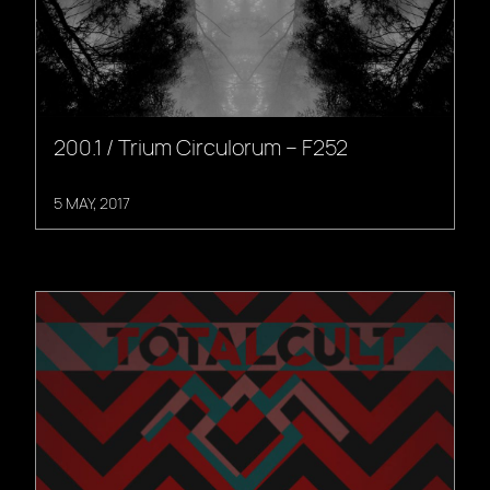
200.1 / Trium Circulorum – F252
5 MAY, 2017