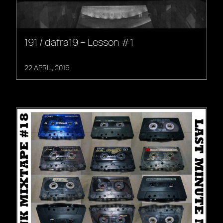
191 / dafra19 – Lesson #1
22 APRIL, 2016