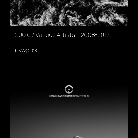
200.6 / Various Artists – 2008-2017
5 MAY, 2018