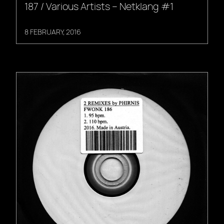
187 / Various Artists – Netklang #1
8 FEBRUARY, 2016