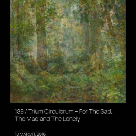
188 / Trium Circulorum – For The Sad,
The Mad and The Lonely
18 MARCH, 2016