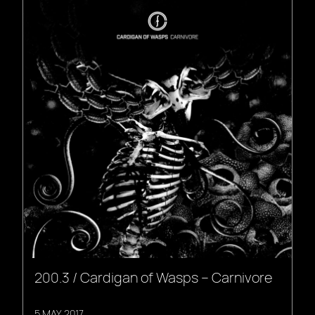
200.3 / Cardigan of Wasps – Carnivore
5 MAY, 2017