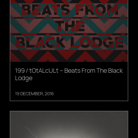
199 / tOtALcULt – Beats From The Black
Lodge
19 DECEMBER, 2016