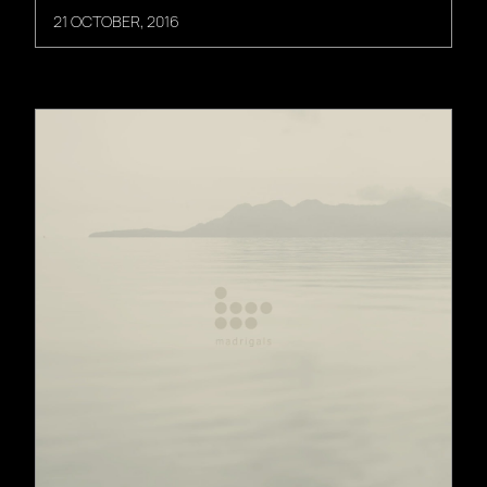
21 OCTOBER, 2016