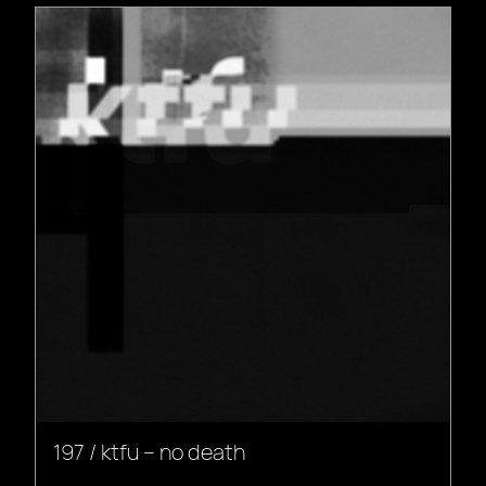
197 / ktfu – no death