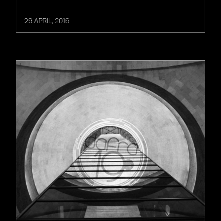
29 APRIL, 2016