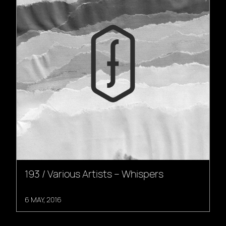
193 / Various Artists – Whispers
6 MAY, 2016