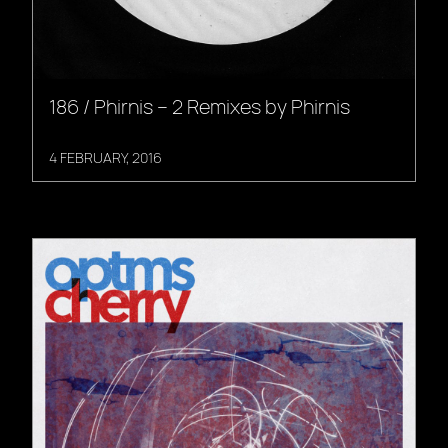
186 / Phirnis – 2 Remixes by Phirnis
4 FEBRUARY, 2016