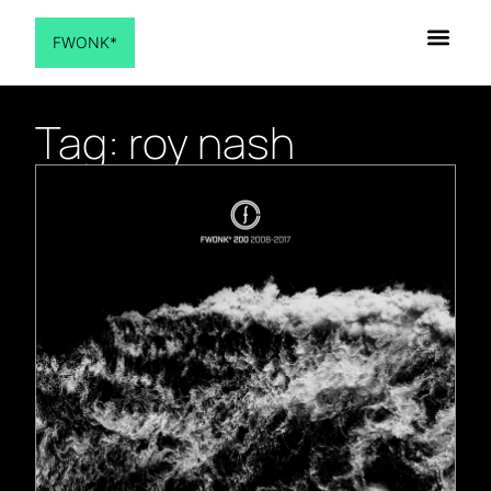
FWONK*
Tag: roy nash