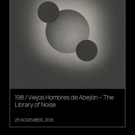
198 / Viejos Hombres de Abejón – The
Library of Noise
25 NOVEMBER, 2016