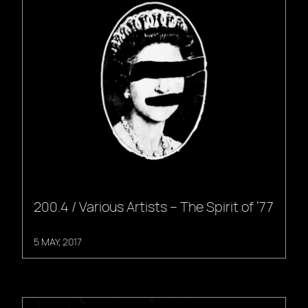
200.4 / Various Artists – The Spirit of ’77
5 MAY, 2017