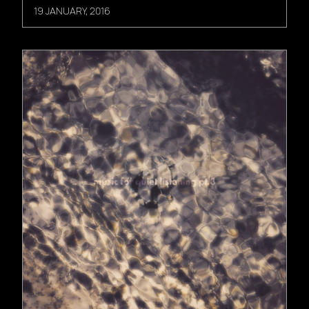
19 JANUARY, 2016