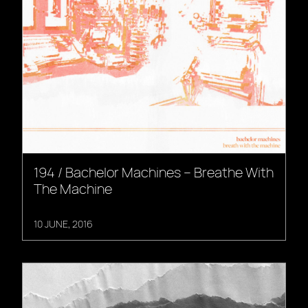
194 / Bachelor Machines – Breathe With
The Machine
10 JUNE, 2016