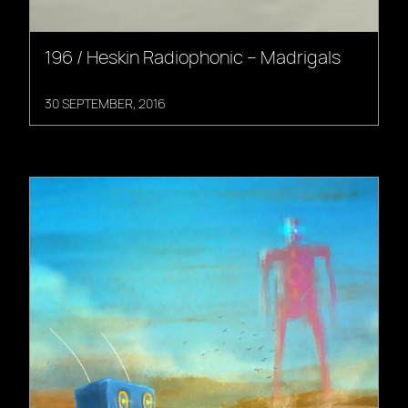
196 / Heskin Radiophonic – Madrigals
30 SEPTEMBER, 2016