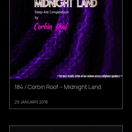
184 / Corbin Roof – Midnight Land
29 JANUARY, 2016