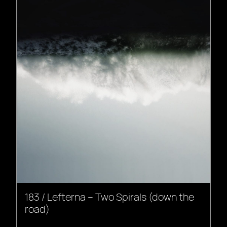
183 / Lefterna – Two Spirals (down the
road)