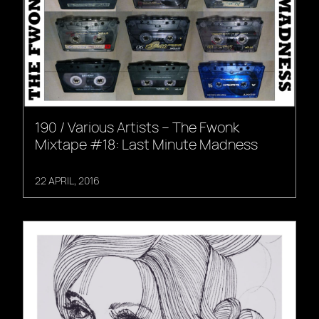
190 / Various Artists – The Fwonk
Mixtape #18: Last Minute Madness
22 APRIL, 2016