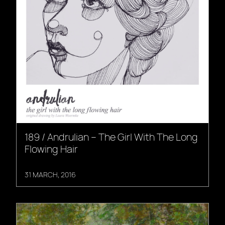
189 / Andrulian – The Girl With The Long
Flowing Hair
31 MARCH, 2016