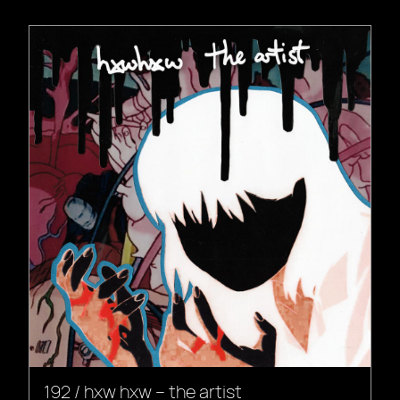
192 / hxw hxw – the artist