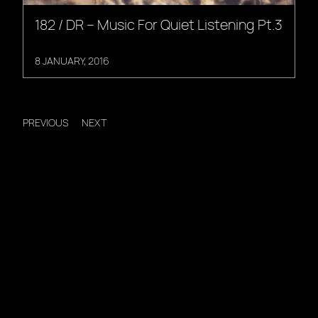
182 / DR – Music For Quiet Listening Pt.3
8 JANUARY, 2016
PREVIOUS
NEXT