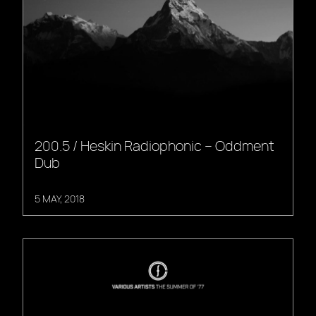
200.5 / Heskin Radiophonic – Oddment
Dub
5 MAY, 2018