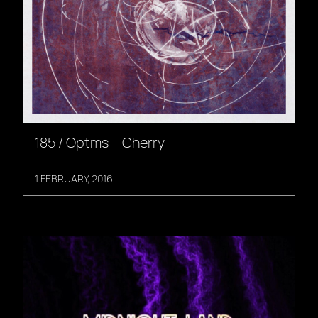
185 / Optms – Cherry
1 FEBRUARY, 2016