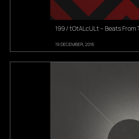
199 / tOtALcULt – Beats From 
19 DECEMBER, 2016