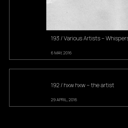
193 / Various Artists – Whisper
6 MAY, 2016
192 / hxw hxw – the artist
29 APRIL, 2016