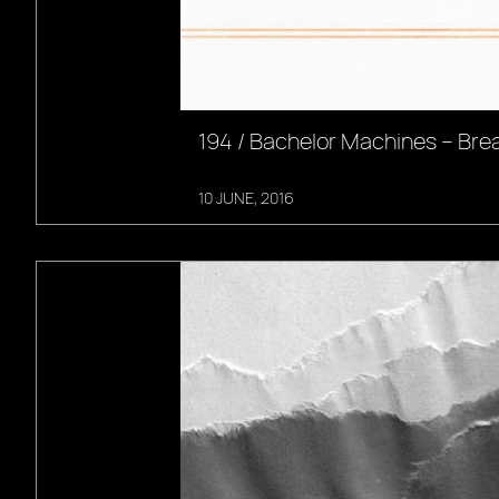
194 / Bachelor Machines – Br
10 JUNE, 2016