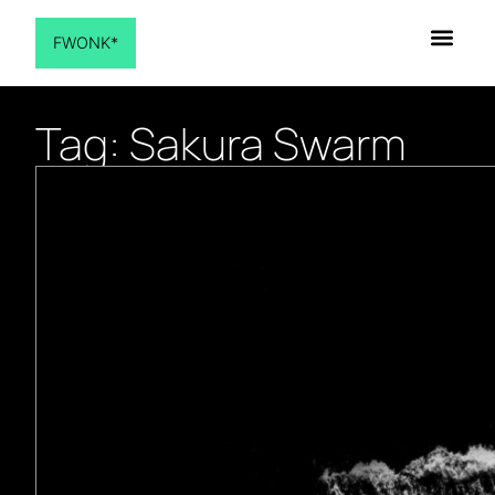
FWONK*
Tag: Sakura Swarm