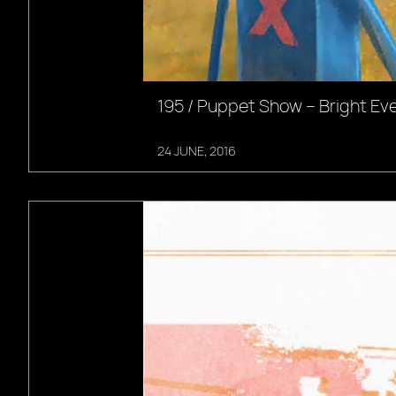
195 / Puppet Show – Bright Ev
24 JUNE, 2016