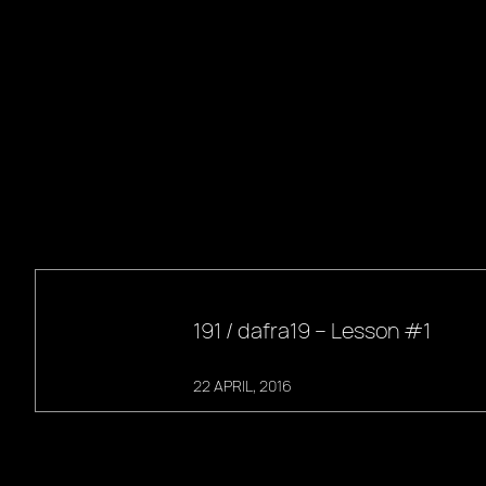
191 / dafra19 – Lesson #1
22 APRIL, 2016