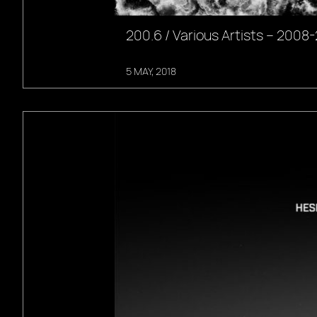
200.6 / Various Artists – 2008
5 MAY, 2018