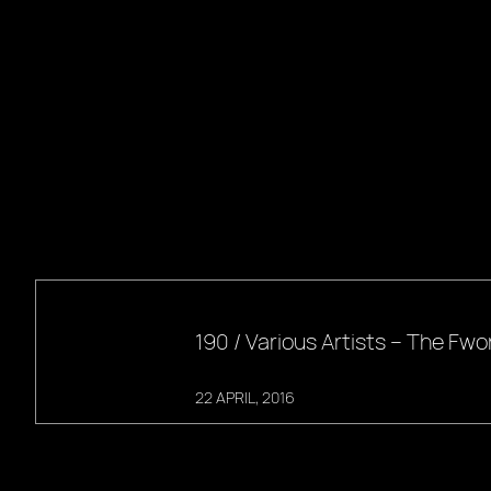
190 / Various Artists – The F
22 APRIL, 2016