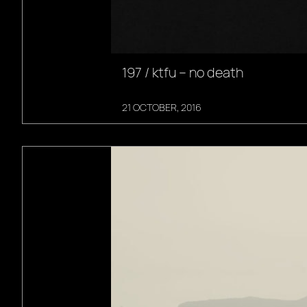
197 / ktfu – no death
21 OCTOBER, 2016