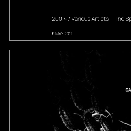
200.4 / Various Artists – The Spi
5 MAY, 2017