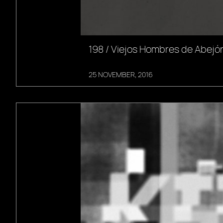
198 / Viejos Hombres de Abejón
25 NOVEMBER, 2016