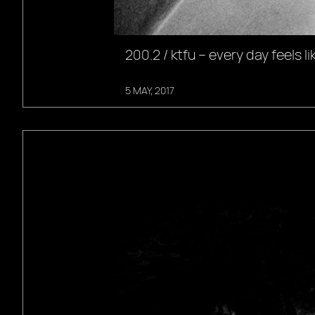
200.2 / ktfu – every day feels li
5 MAY, 2017