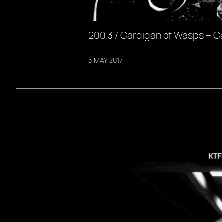
200.3 / Cardigan of Wasps – C
5 MAY, 2017