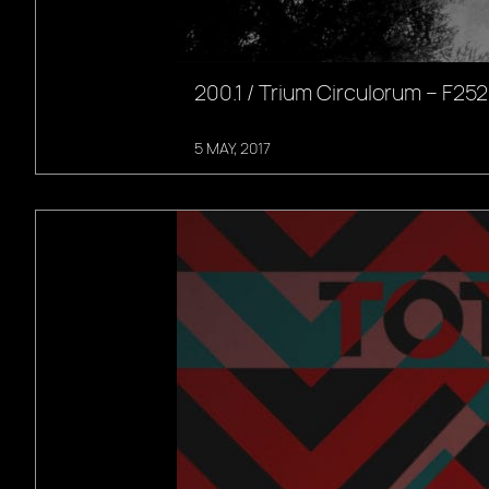
200.1 / Trium Circulorum – F252
5 MAY, 2017