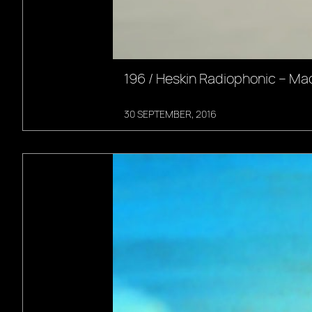
196 / Heskin Radiophonic – Ma
30 SEPTEMBER, 2016