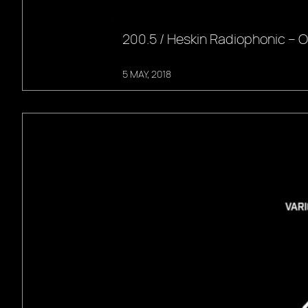
200.5 / Heskin Radiophonic –
5 MAY, 2018